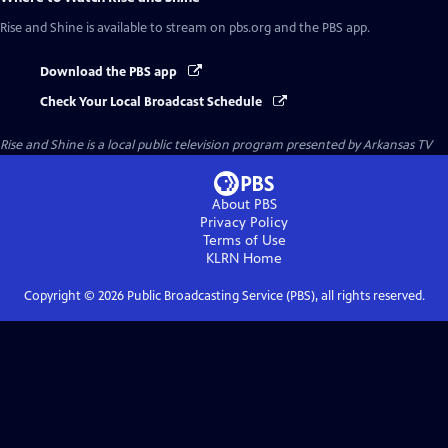
Rise and Shine
is available to stream on pbs.org and the PBS app.
Download the PBS app
Check Your Local Broadcast Schedule
Rise and Shine
is a local public television program presented by
Arkansas TV
About PBS
Privacy Policy
Terms of Use
KLRN
Home
Copyright ©
2026
Public Broadcasting Service (PBS), all rights reserved.