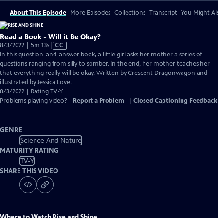
About This Episode
More Episodes
Collections
Transcript
You Might Als
Read a Book - Will it Be Okay?
Video
8/3/2022 | 5m 13s
|
CC
has
In this question-and-answer book, a little girl asks her mother a series of
Closed
questions ranging from silly to somber. In the end, her mother teaches her
Captions
that everything really will be okay. Written by Crescent Dragonwagon and
illustrated by Jessica Love.
8/3/2022 | Rating TV-Y
Problems playing video?
Report a Problem
|
Closed Captioning Feedback
GENRE
Science And Nature
MATURITY RATING
TV-Y
SHARE THIS VIDEO
Where to Watch
Rise and Shine