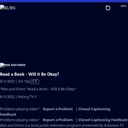
Skip
to
Main
Content
Read a Book - Will it Be Okay?
Video
8/3/2022 | 5m 13s
|
CC
has
"Rise and Shine" Read a Book - Will it Be Okay?
Closed
8/3/2022 | Rating TV-Y
Captions
Problems playing video?
Report a Problem
|
Closed Captioning
Feedback
Problems playing video?
Report a Problem
|
Closed Captioning Feedback
Rise and Shine
is a local public television program presented by
Arkansas TV