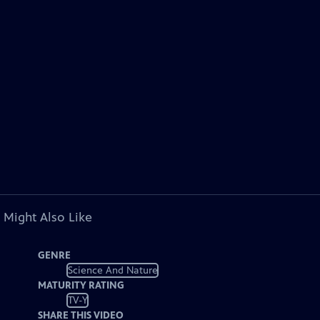
 Might Also Like
GENRE
Science And Nature
MATURITY RATING
TV-Y
SHARE THIS VIDEO