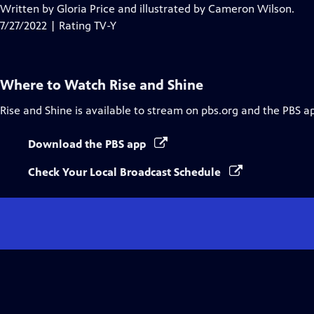
Closed
Written by Gloria Price and illustrated by Cameron Wilson.
Captions
7/27/2022 | Rating TV-Y
Where to Watch
Rise and Shine
Rise and Shine
is available to stream on pbs.org and the PBS a
Download the PBS app
Check Your Local Broadcast Schedule