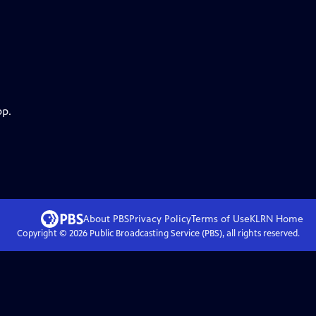
pp.
About PBS
Privacy Policy
Terms of Use
KLRN
Home
Copyright ©
2026
Public Broadcasting Service (PBS), all rights reserved.