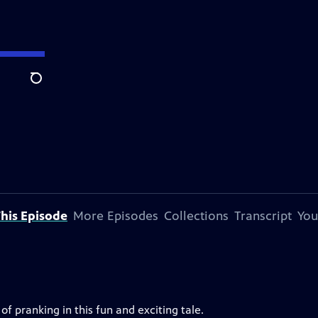
Search
his Episode
More Episodes
Collections
Transcript
You
 pranking in this fun and exciting tale.