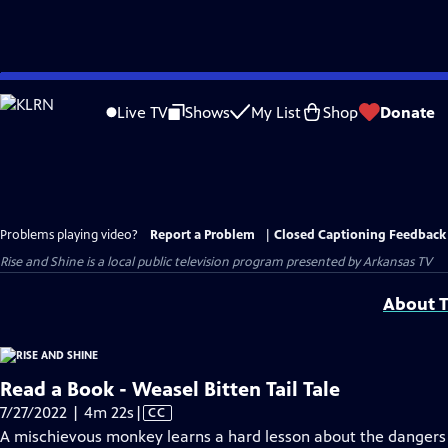
Skip
to
Live TV
Shows
My List
Shop
Donate
Main
Content
Problems playing video?
Report a Problem
|
Closed Captioning Feedback
Rise and Shine
is a local public television program presented by
Arkansas TV
About T
Read a Book - Weasel Bitten Tail Tale
Video
7/27/2022 | 4m 22s
|
CC
has
A mischievous monkey learns a hard lesson about the dangers of