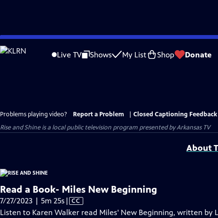
Skip
to
Live TV
Shows
My List
Shop
Donate
Main
Content
Problems playing video?
Report a Problem
|
Closed Captioning Feedback
Rise and Shine
is a local public television program presented by
Arkansas TV
About T
Read a Book- Miles New Beginning
Video
7/27/2023 | 5m 25s
|
CC
has
Listen to Karen Walker read Miles' New Beginning, written by 