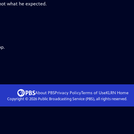
 not what he expected.
pp.
About PBS
Privacy Policy
Terms of Use
KLRN
Home
Copyright ©
2026
Public Broadcasting Service (PBS), all rights reserved.