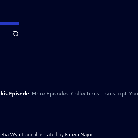
Search
his Episode
More Episodes
Collections
Transcript
You
Letia Wyatt and illustrated by Fauzia Najm.