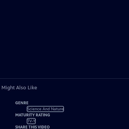
 Might Also Like
GENRE
Science And Nature
MATURITY RATING
TV-Y
SHARE THIS VIDEO