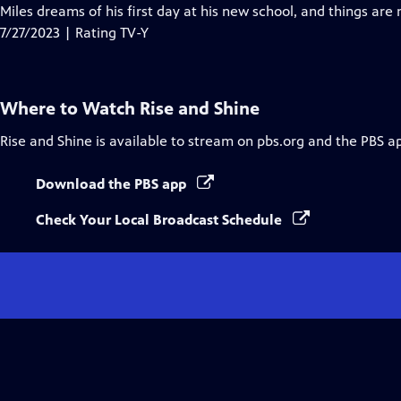
Closed
Miles dreams of his first day at his new school, and things are
Captions
7/27/2023 | Rating TV-Y
Where to Watch
Rise and Shine
Rise and Shine
is available to stream on pbs.org and the PBS a
Download the PBS app
Check Your Local Broadcast Schedule