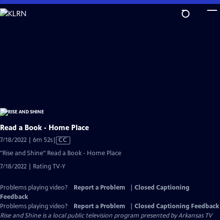
Skip
to
Main
Content
Read a Book - Home Place
Video
7/18/2022 | 6m 52s
|
CC
has
"Rise and Shine" Read a Book - Home Place
Closed
7/18/2022 | Rating TV-Y
Captions
Problems playing video?
Report a Problem
|
Closed Captioning
Feedback
Problems playing video?
Report a Problem
|
Closed Captioning Feedback
Rise and Shine
is a local public television program presented by
Arkansas TV