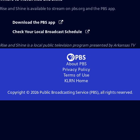
Rise and Shine
is available to stream on pbs.org and the PBS app.
Download the PBS app
Check Your Local Broadcast Schedule
Rise and Shine
is a local public television program presented by
Arkansas TV
About PBS
Privacy Policy
Terms of Use
KLRN
Home
Copyright ©
2026
Public Broadcasting Service (PBS), all rights reserved.