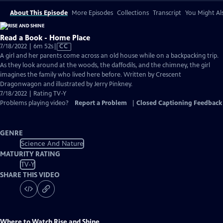
About This Episode
More Episodes
Collections
Transcript
You Might Als
Read a Book - Home Place
Video
7/18/2022 | 6m 52s
|
CC
has
A girl and her parents come across an old house while on a backpacking trip.
Closed
As they look around at the woods, the daffodils, and the chimney, the girl
Captions
imagines the family who lived here before. Written by Crescent
Dragonwagon and illustrated by Jerry Pinkney.
7/18/2022 | Rating TV-Y
Problems playing video?
Report a Problem
|
Closed Captioning Feedback
GENRE
Science And Nature
MATURITY RATING
TV-Y
SHARE THIS VIDEO
Where to Watch
Rise and Shine