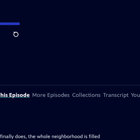
Search
his Episode
More Episodes
Collections
Transcript
You
finally does, the whole neighborhood is filled