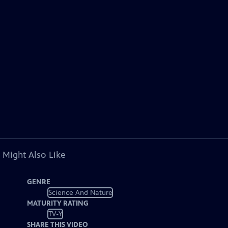
 Might Also Like
GENRE
Science And Nature
MATURITY RATING
TV-Y
SHARE THIS VIDEO