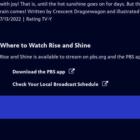
Closed
with joy! That is, until the hot sunshine goes on for days. But 
Captions
rain comes! Written by Crescent Dragonwagon and illustrated
7/13/2022 | Rating TV-Y
Where to Watch
Rise and Shine
Rise and Shine
is available to stream on pbs.org and the PBS a
Download the PBS app
Check Your Local Broadcast Schedule