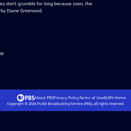
they don't grumble for long because soon, the
 by Diane Greenseid.
pp.
About PBS
Privacy Policy
Terms of Use
KLRN
Home
Copyright ©
2026
Public Broadcasting Service (PBS), all rights reserved.