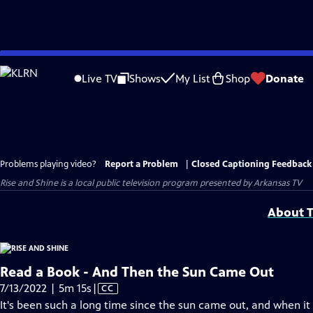
Skip
to
Live TV
Shows
My List
Shop
Donate
Main
Content
Problems playing video?
Report a Problem
|
Closed Captioning Feedback
Rise and Shine
is a local public television program presented by
Arkansas TV
About T
Read a Book - And Then the Sun Came Out
Video
7/13/2022 | 5m 15s
|
CC
has
It's been such a long time since the sun came out, and when it 