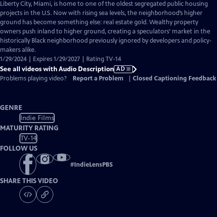
has
Liberty City, Miami, is home to one of the oldest segregated public housing
Audio
projects in the U.S. Now with rising sea levels, the neighborhood’s higher
Description
ground has become something else: real estate gold. Wealthy property
owners push inland to higher ground, creating a speculators’ market in the
historically Black neighborhood previously ignored by developers and policy-
makers alike.
1/29/2024 | Expires 1/29/2027 | Rating TV-14
See all videos with Audio Description
AD
Problems playing video?
Report a Problem
|
Closed Captioning Feedback
GENRE
Indie Films
MATURITY RATING
TV-14
FOLLOW US
#
IndieLensPBS
SHARE THIS VIDEO