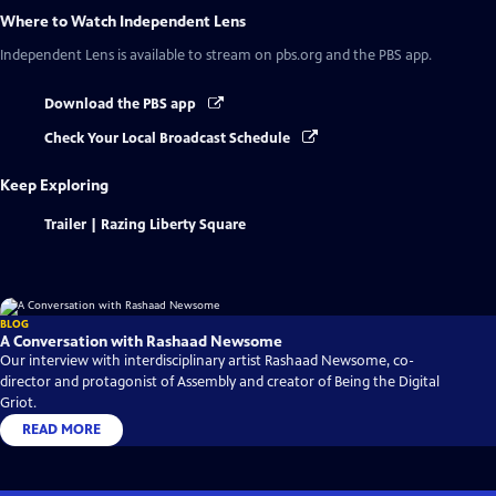
Where to Watch
Independent Lens
Independent Lens
is available to stream on pbs.org and the PBS app.
Download the PBS app
Check Your Local Broadcast Schedule
Keep Exploring
Trailer | Razing Liberty Square
BLOG
A Conversation with Rashaad Newsome
Our interview with interdisciplinary artist Rashaad Newsome, co-
director and protagonist of Assembly and creator of Being the Digital
Griot.
READ MORE