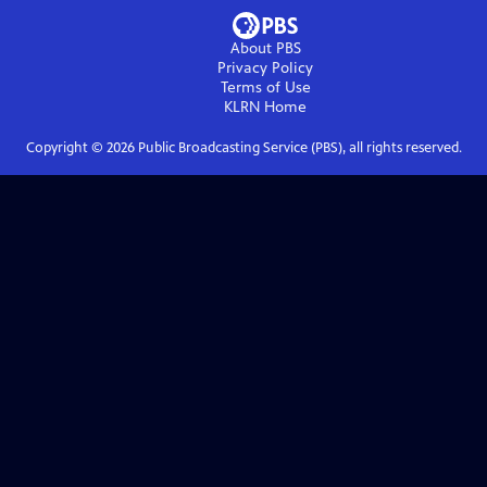
About PBS
Privacy Policy
Terms of Use
KLRN
Home
Copyright ©
2026
Public Broadcasting Service (PBS), all rights reserved.