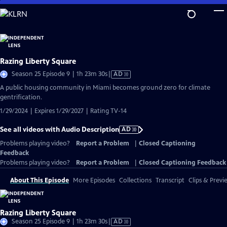
Skip
to
Main
Content
Razing Liberty Square
Video
Season 25 Episode 9 | 1h 23m 30s
|
AD
has
A public housing community in Miami becomes ground zero for climate
Audio
gentrification.
Description
1/29/2024 | Expires 1/29/2027 | Rating TV-14
See all videos with Audio Description
AD
Problems playing video?
Report a Problem
|
Closed Captioning
Feedback
Problems playing video?
Report a Problem
|
Closed Captioning Feedback
About This Episode
More Episodes
Collections
Transcript
Clips & Previ
Razing Liberty Square
Video
Season 25 Episode 9 | 1h 23m 30s
|
AD