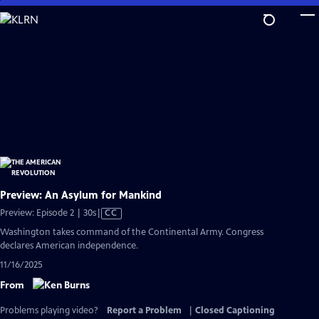
Skip
to
Main
Content
Preview: An Asylum for Mankind
Video
Preview: Episode 2 | 30s
|
CC
has
Washington takes command of the Continental Army. Congress
Closed
declares American independence.
Captions
11/16/2025
From
Problems playing video?
Report a Problem
|
Closed Captioning