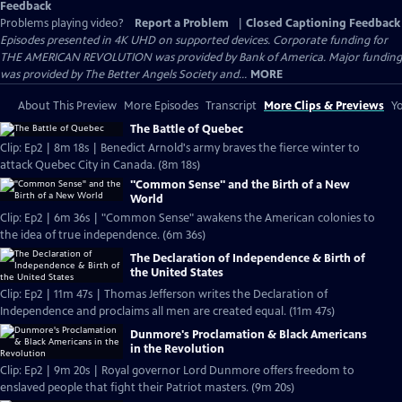
Feedback
Problems playing video?
Report a Problem
|
Closed Captioning Feedback
Episodes presented in 4K UHD on supported devices. Corporate funding for
THE AMERICAN REVOLUTION was provided by Bank of America. Major funding
was provided by The Better Angels Society and...
MORE
About This Preview
More Episodes
Transcript
More Clips & Previews
Yo
The Battle of Quebec
Clip: Ep2 | 8m 18s | Benedict Arnold's army braves the fierce winter to
attack Quebec City in Canada. (8m 18s)
"Common Sense" and the Birth of a New
World
Clip: Ep2 | 6m 36s | "Common Sense" awakens the American colonies to
the idea of true independence. (6m 36s)
The Declaration of Independence & Birth of
the United States
Clip: Ep2 | 11m 47s | Thomas Jefferson writes the Declaration of
Independence and proclaims all men are created equal. (11m 47s)
Dunmore's Proclamation & Black Americans
in the Revolution
Clip: Ep2 | 9m 20s | Royal governor Lord Dunmore offers freedom to
enslaved people that fight their Patriot masters. (9m 20s)