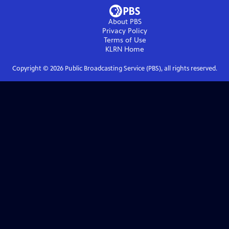
About PBS
Privacy Policy
Terms of Use
KLRN
Home
Copyright ©
2026
Public Broadcasting Service (PBS), all rights reserved.