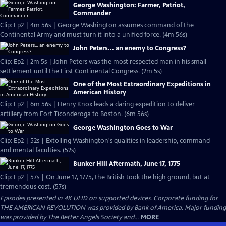
George Washington: Farmer, Patriot,
Commander
Clip: Ep2 | 4m 56s | George Washington assumes command of the
Continental Army and must turn it into a unified force. (4m 56s)
John Peters... an enemy to Congress?
Clip: Ep2 | 2m 5s | John Peters was the most respected man in his small
settlement until the First Continental Congress. (2m 5s)
One of the Most Extraordinary Expeditions in
American History
Clip: Ep2 | 6m 56s | Henry Knox leads a daring expedition to deliver
artillery from Fort Ticonderoga to Boston. (6m 56s)
George Washington Goes to War
Clip: Ep2 | 52s | Extolling Washington's qualities in leadership, command
and mental faculties. (52s)
Bunker Hill Aftermath, June 17, 1775
Clip: Ep2 | 57s | On June 17, 1775, the British took the high ground, but at
tremendous cost. (57s)
Episodes presented in 4K UHD on supported devices. Corporate funding for
THE AMERICAN REVOLUTION was provided by Bank of America. Major funding
was provided by The Better Angels Society and...
MORE