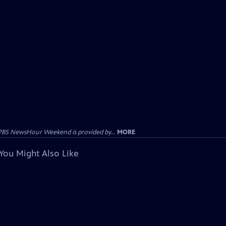
PBS NewsHour Weekend is provided by...
MORE
You Might Also Like