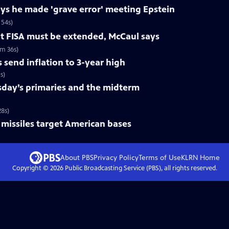
ys he made 'grave error' meeting Epstein
 54s)
ut FISA must be extended, McCaul says
6m 36s)
 send inflation to 3-year high
s)
day’s primaries and the midterm
8s)
er missiles target American bases
About PBS
Privacy Policy
Terms of Use
KLRN
Home
Copyright ©
2026
Public Broadcasting Service (PBS), all rights reserved.