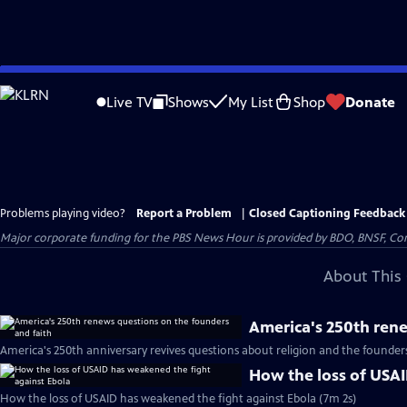
Skip
to
Live TV
Shows
My List
Shop
Donate
Main
Content
Problems playing video?
Report a Problem
|
Closed Captioning Feedback
Major corporate funding for the PBS News Hour is provided by BDO, BNSF, Co
About This 
America's 250th rene
America's 250th anniversary revives questions about religion and the founder
How the loss of USAI
How the loss of USAID has weakened the fight against Ebola (7m 2s)