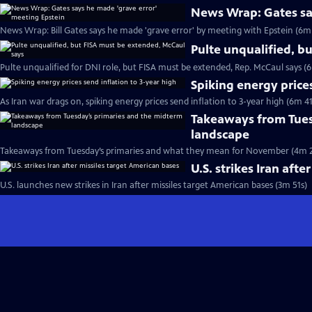
News Wrap: Gates sa
News Wrap: Bill Gates says he made 'grave error' by meeting with Epstein (6m
Pulte unqualified, b
Pulte unqualified for DNI role, but FISA must be extended, Rep. McCaul says (
Spiking energy prices
As Iran war drags on, spiking energy prices send inflation to 3-year high (6m 41
Takeaways from Tues
landscape
Takeaways from Tuesday’s primaries and what they mean for November (4m 2
U.S. strikes Iran aft
U.S. launches new strikes in Iran after missiles target American bases (3m 51s)