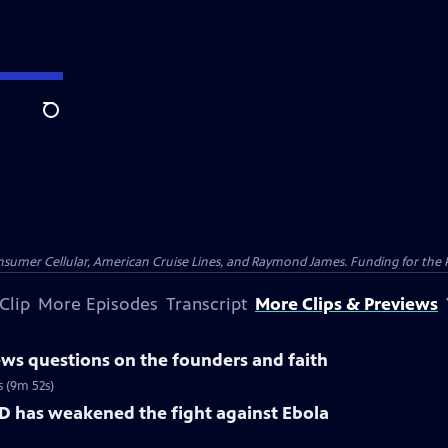
Search
nsumer Cellular, American Cruise Lines, and Raymond James. Funding for the 
Clip
More Episodes
Transcript
More Clips & Previews
ws questions on the founders and faith
s (9m 52s)
D has weakened the fight against Ebola