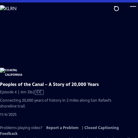
Skip
to
Main
Content
Peoples of the Canal – A Story of 20,000 Years
Video
Episode 4 | 6m 33s
|
CC
has
Connecting 20,000 years of history in 2 miles along San Rafael’s
Closed
shoreline trail.
Captions
11/4/2025
Problems playing video?
Report a Problem
|
Closed Captioning
Feedback