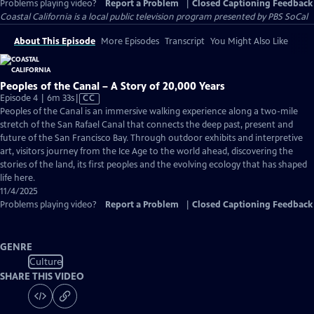
Problems playing video?
Report a Problem
|
Closed Captioning Feedback
Coastal California
is a local public television program presented by
PBS SoCal
About This Episode
More Episodes
Transcript
You Might Also Like
Peoples of the Canal – A Story of 20,000 Years
Video
Episode 4 | 6m 33s
|
CC
has
Peoples of the Canal is an immersive walking experience along a two-mile
Closed
stretch of the San Rafael Canal that connects the deep past, present and
Captions
future of the San Francisco Bay. Through outdoor exhibits and interpretive
art, visitors journey from the Ice Age to the world ahead, discovering the
stories of the land, its first peoples and the evolving ecology that has shaped
life here.
11/4/2025
Problems playing video?
Report a Problem
|
Closed Captioning Feedback
GENRE
Culture
SHARE THIS VIDEO