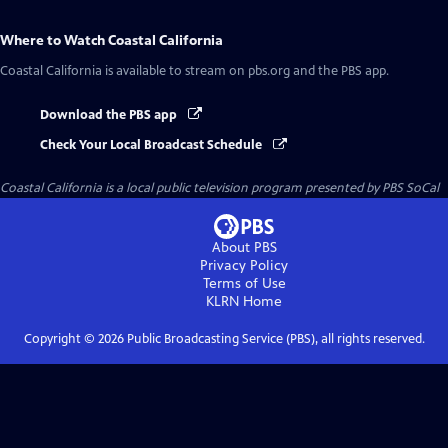
Where to Watch
Coastal California
Coastal California
is available to stream on pbs.org and the PBS app.
Download the PBS app
Check Your Local Broadcast Schedule
Coastal California
is a local public television program presented by
PBS SoCal
About PBS
Privacy Policy
Terms of Use
KLRN
Home
Copyright ©
2026
Public Broadcasting Service (PBS), all rights reserved.