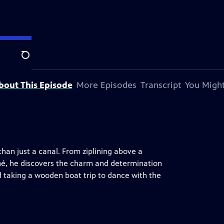
ion.
Search
bout This Episode
More Episodes
Transcript
You Might
than just a canal. From ziplining above a
mé, he discovers the charm and determination
d taking a wooden boat trip to dance with the