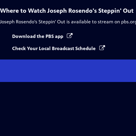
Where to Watch
Joseph Rosendo's Steppin' Out
Joseph Rosendo's Steppin' Out
is available to stream on pbs.or
Download the PBS app
Check Your Local Broadcast Schedule