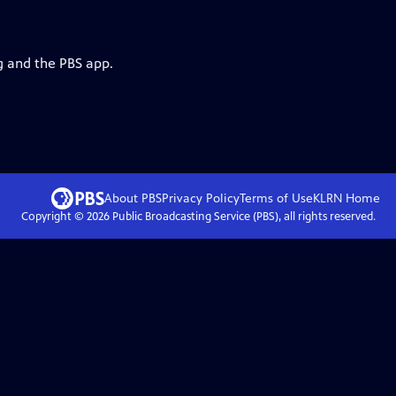
g and the PBS app.
About PBS
Privacy Policy
Terms of Use
KLRN
Home
Copyright ©
2026
Public Broadcasting Service (PBS), all rights reserved.