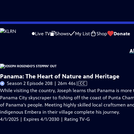
Skip
Problems playing video?
Report a Problem
|
Closed Captioning Feedback
to
Joseph Rosendo's Steppin' Out
is presented by your local public television stat
Live TV
Shows
My List
Shop
Donate
Main
Distributed nationally by
American Public Television
Content
A
Panama: The Heart of Nature and Heritage
Video
Season 2 Episode 208 | 26m 46s
|
CC
has
While visiting the country, Joseph learns that Panama is more 
Closed
Panama City skyscraper to fishing off the coast of Punta Cha
Captions
of Panama's people. Meeting highly skilled local craftsmen an
indigenous Embera in their village complete his journey.
4/1/2025 | Expires 4/1/2030 | Rating TV-G