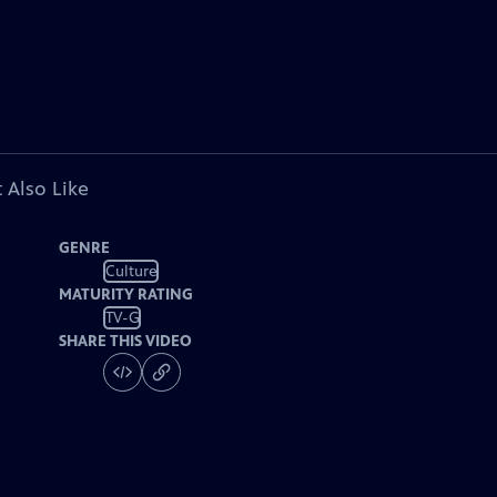
 Also Like
GENRE
Culture
MATURITY RATING
TV-G
SHARE THIS VIDEO