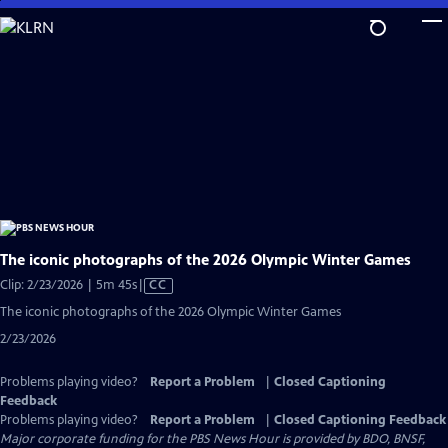
Skip
to
Main
Content
The iconic photographs of the 2026 Olympic Winter Games
Video
Clip: 2/23/2026 | 5m 45s
|
CC
has
The iconic photographs of the 2026 Olympic Winter Games
Closed
2/23/2026
Captions
Problems playing video?
Report a Problem
|
Closed Captioning
Feedback
Problems playing video?
Report a Problem
|
Closed Captioning Feedback
Major corporate funding for the PBS News Hour is provided by BDO, BNSF,