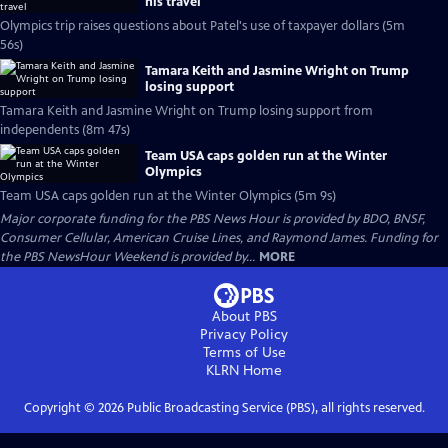
his travel
Olympics trip raises questions about Patel's use of taxpayer dollars (5m
56s)
Tamara Keith and Jasmine Wright on Trump
losing support
Tamara Keith and Jasmine Wright on Trump losing support from
independents (8m 47s)
Team USA caps golden run at the Winter
Olympics
Team USA caps golden run at the Winter Olympics (5m 9s)
Major corporate funding for the PBS News Hour is provided by BDO, BNSF,
Consumer Cellular, American Cruise Lines, and Raymond James. Funding for
the PBS NewsHour Weekend is provided by...
MORE
About PBS
Privacy Policy
Terms of Use
KLRN
Home
Copyright ©
2026
Public Broadcasting Service (PBS), all rights reserved.