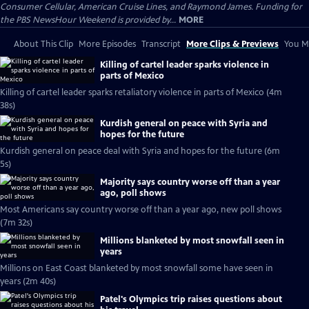
Consumer Cellular, American Cruise Lines, and Raymond James. Funding for
the PBS NewsHour Weekend is provided by...
MORE
About This Clip
More Episodes
Transcript
More Clips & Previews
You Mi
Killing of cartel leader sparks violence in
parts of Mexico
Killing of cartel leader sparks retaliatory violence in parts of Mexico (4m
38s)
Kurdish general on peace with Syria and
hopes for the future
Kurdish general on peace deal with Syria and hopes for the future (6m
5s)
Majority says country worse off than a year
ago, poll shows
Most Americans say country worse off than a year ago, new poll shows
(7m 32s)
Millions blanketed by most snowfall seen in
years
Millions on East Coast blanketed by most snowfall some have seen in
years (2m 40s)
Patel's Olympics trip raises questions about