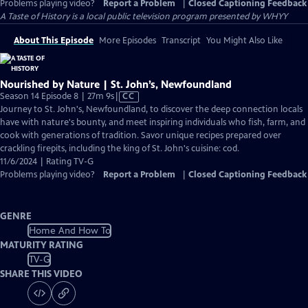
Problems playing video?
Report a Problem
|
Closed Captioning Feedback
A Taste of History
is a local public television program presented by
WHYY
About This Episode
More Episodes
Transcript
You Might Also Like
Nourished by Nature | St. John’s, Newfoundland
Video
Season 14 Episode 8 | 27m 9s
|
CC
has
Journey to St. John's, Newfoundland, to discover the deep connection locals
Closed
have with nature's bounty, and meet inspiring individuals who fish, farm, and
Captions
cook with generations of tradition. Savor unique recipes prepared over
crackling firepits, including the king of St. John's cuisine: cod.
11/6/2024 | Rating TV-G
Problems playing video?
Report a Problem
|
Closed Captioning Feedback
GENRE
Home And How To
MATURITY RATING
TV-G
SHARE THIS VIDEO