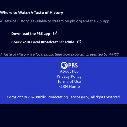
Where to Watch
A Taste of History
A Taste of History
is available to stream on pbs.org and the PBS app.
Download the PBS app
Check Your Local Broadcast Schedule
A Taste of History
is a local public television program presented by
WHYY
About PBS
Privacy Policy
Terms of Use
KLRN
Home
Copyright ©
2026
Public Broadcasting Service (PBS), all rights reserved.