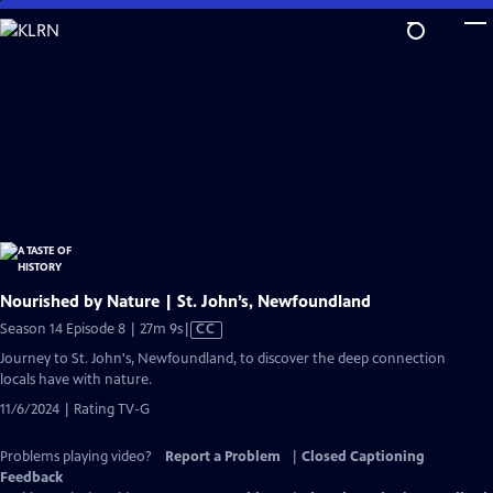
Skip
to
Main
Content
Nourished by Nature | St. John’s, Newfoundland
Video
Season 14 Episode 8 | 27m 9s
|
CC
has
Journey to St. John's, Newfoundland, to discover the deep connection
Closed
locals have with nature.
Captions
11/6/2024 | Rating TV-G
Problems playing video?
Report a Problem
|
Closed Captioning
Feedback