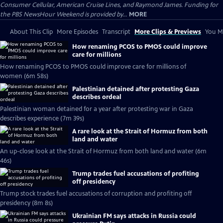
Consumer Cellular, American Cruise Lines, and Raymond James. Funding for
the PBS NewsHour Weekend is provided by...
MORE
About This Clip
More Episodes
Transcript
More Clips & Previews
You Mi
How renaming PCOS to PMOS could improve
care for millions
How renaming PCOS to PMOS could improve care for millions of
women (6m 58s)
Palestinian detained after protesting Gaza
describes ordeal
Palestinian woman detained for a year after protesting war in Gaza
describes experience (7m 39s)
A rare look at the Strait of Hormuz from both
land and water
An up-close look at the Strait of Hormuz from both land and water (6m
46s)
Trump trades fuel accusations of profiting
off presidency
Trump stock trades fuel accusations of corruption and profiting off
presidency (8m 8s)
Ukrainian FM says attacks in Russia could