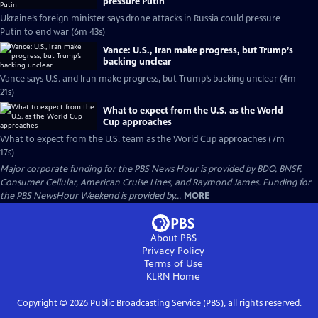
pressure Putin
Ukraine’s foreign minister says drone attacks in Russia could pressure
Putin to end war (6m 43s)
Vance: U.S., Iran make progress, but Trump’s
backing unclear
Vance says U.S. and Iran make progress, but Trump’s backing unclear (4m
21s)
What to expect from the U.S. as the World
Cup approaches
What to expect from the U.S. team as the World Cup approaches (7m
17s)
Major corporate funding for the PBS News Hour is provided by BDO, BNSF,
Consumer Cellular, American Cruise Lines, and Raymond James. Funding for
the PBS NewsHour Weekend is provided by...
MORE
About PBS
Privacy Policy
Terms of Use
KLRN
Home
Copyright ©
2026
Public Broadcasting Service (PBS), all rights reserved.