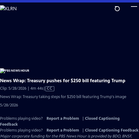
Skip
to
Main
Content
News Wrap: Treasury pushes for $250 bill featuring Trump
Video
Clip: 5/28/2026 | 4m 44s
|
CC
has
News Wrap: Treasury taking steps for $250 bill featuring Trump's image
Closed
5/28/2026
Captions
Problems playing video?
Report a Problem
|
Closed Captioning
Feedback
Problems playing video?
Report a Problem
|
Closed Captioning Feedback
Major corporate funding for the PBS News Hour is provided by BDO, BNSF,