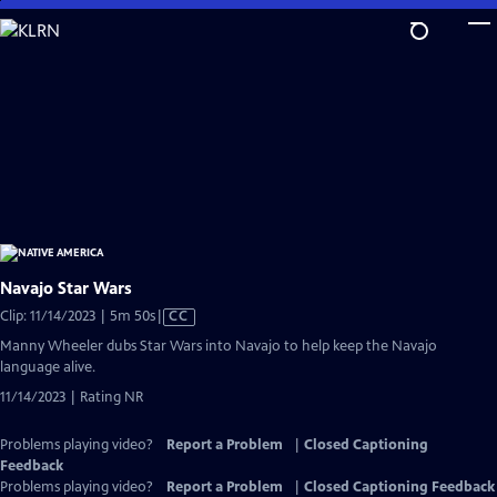
Skip
to
Main
Content
Navajo Star Wars
Video
Clip: 11/14/2023 | 5m 50s
|
CC
has
Manny Wheeler dubs Star Wars into Navajo to help keep the Navajo
Closed
language alive.
Captions
11/14/2023 | Rating NR
Problems playing video?
Report a Problem
|
Closed Captioning
Feedback
Problems playing video?
Report a Problem
|
Closed Captioning Feedback