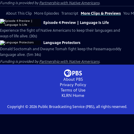
Funding is provided by
Partnership with Native Americans
.
About This Clip
More Episodes
Transcript
More Clips & Previews
You Mi
Episode 4 Preview | Language Is Life
Experience the fight of Native Americans to keep their languages and
ways of life alive. (30s)
Language Protectors
Donald Soctomah and Dwayne Tomah fight keep the Passamaquoddy
language alive. (5m 34s)
Funding is provided by
Partnership with Native Americans
.
About PBS
Privacy Policy
Terms of Use
KLRN
Home
Copyright ©
2026
Public Broadcasting Service (PBS), all rights reserved.