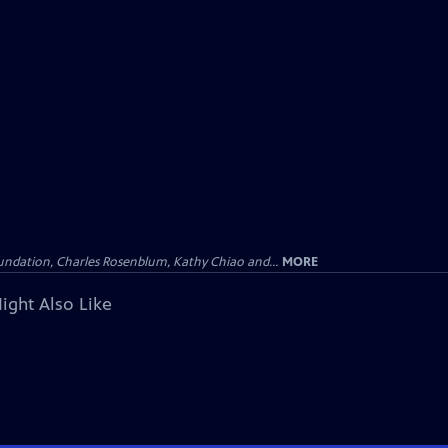
undation, Charles Rosenblum, Kathy Chiao and...
MORE
ight Also Like