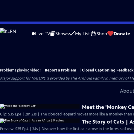
Skip
to
Live TV
Shows
My List
Shop
Donate
Main
Content
Problems playing video?
Report a Problem
|
Closed Captioning Feedback
Major support for NATURE is provided by The Arnhold Family in memory of He
About
Meet the 'Monkey Ca
The Story of Cats | A
Preview: S35 Ep4 | 34s | Discover how the first cats arose in the forests of Asi