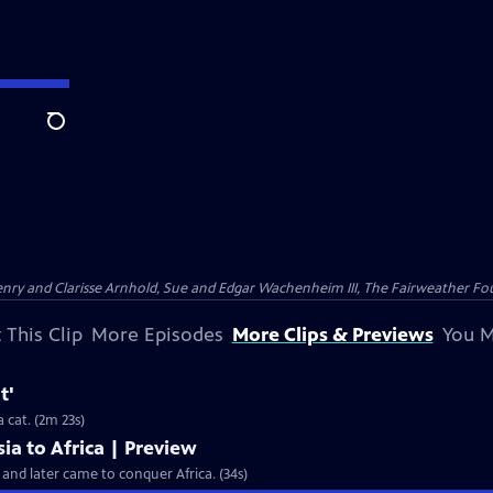
Search
nry and Clarisse Arnhold, Sue and Edgar Wachenheim III, The Fairweather Fo
 This Clip
More Episodes
More Clips & Previews
You M
t'
Clip: S35 Ep4 | 2m 23s | The clouded leopard moves more like a monkey than a cat. (2m 23s)
sia to Africa | Preview
a and later came to conquer Africa. (34s)