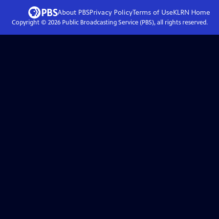
About PBS
Privacy Policy
Terms of Use
KLRN
Home
Copyright ©
2026
Public Broadcasting Service (PBS), all rights reserved.