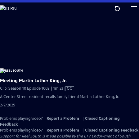
Skip
to
Main
Content
Meeting Martin Luther King, Jr.
Video
Clip: Season 10 Episode 1002 | 1m 2s
|
CC
has
A Center Street resident recalls family friend Martin Luther King, Jr.
Closed
2/7/2025
Captions
Problems playing video?
Report a Problem
|
Closed Captioning
Feedback
Problems playing video?
Report a Problem
|
Closed Captioning Feedback
Support for Reel South is made possible by the ETV Endowment of South