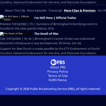
Carolina, National Endowment for the Arts, and Wyncote Foundation.
About This Clip
More Episodes
Transcript
More Clips & Previews
You Mi
I'm Still Here | Official Trailer
Preview: S10 Ep1002 | 17s | Survivors of Birmingham’s bombings work to
transform the city’s painful history. (17s)
The Smell of War
Clip: S10 Ep1002 | 1m 4s | Birmingham's Center Street was nicknamed
Dynamite Hill because it was bombed over 50 times. (1m 4s)
Support for Reel South is made possible by the ETV Endowment of South
Carolina, National Endowment for the Arts, and Wyncote Foundation.
About PBS
Privacy Policy
Terms of Use
KLRN
Home
Copyright ©
2026
Public Broadcasting Service (PBS), all rights reserved.