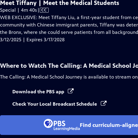
Meet Tiffany | Meet the Medical Students
Video
Special | 4m 40s
|
CC
has
WEB EXCLUSIVE: Meet Tiffany Liu, a first-year student from cen
Closed
community with Chinese immigrant parents, Tiffany was determ
Captions
the Bronx, where she could serve patients from all background
3/12/2025 | Expires 3/17/2028
Where to Watch
The Calling: A Medical School 
The Calling: A Medical School Journey
is available to stream on
Download the PBS app
Check Your Local Broadcast Schedule
Find curriculum-aligne