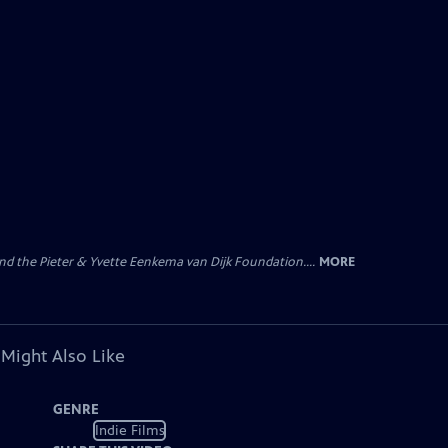
nd the Pieter & Yvette Eenkema van Dijk Foundation....
MORE
 Might Also Like
GENRE
Indie Films