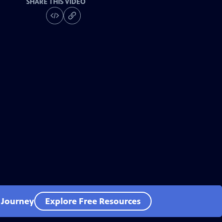
SHARE THIS VIDEO
l Journey
Explore Free Resources