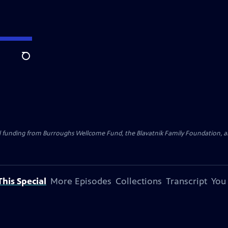
Search
al funding from Burroughs Wellcome Fund, the Blavatnik Family Foundation, a
his Special
More Episodes
Collections
Transcript
You