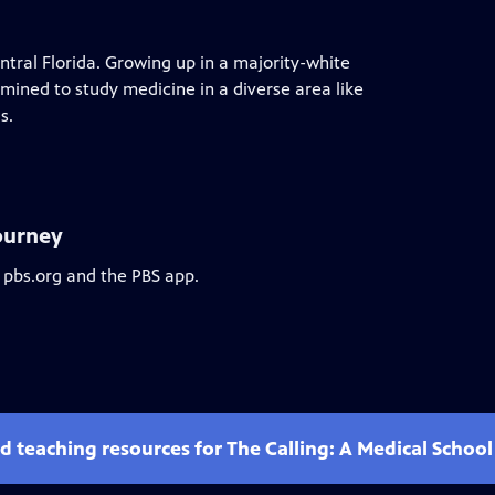
tral Florida. Growing up in a majority-white
ined to study medicine in a diverse area like
s.
Journey
 pbs.org and the PBS app.
d teaching resources for The Calling: A Medical Schoo