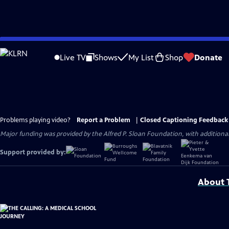
Skip
to
Live TV
Shows
My List
Shop
Donate
Main
Content
Problems playing video?
Report a Problem
|
Closed Captioning Feedback
Major funding was provided by the Alfred P. Sloan Foundation, with addition
Support provided by:
About T