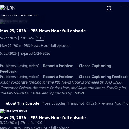
Skip
to
video is not available.
Main
Content
May 25, 2026 - PBS News Hour full episode
Video
5/25/2026 | 57m 46s
|
CC
has
May 25, 2026 - PBS News Hour full episode
Closed
5/25/2026 | Expired 6/24/2026
Captions
Problems playing video?
Report a Problem
|
Closed Captioning
Feedback
Problems playing video?
Report a Problem
|
Closed Captioning Feedback
Major corporate funding for the PBS News Hour is provided by BDO, BNSF,
Consumer Cellular, American Cruise Lines, and Raymond James. Funding for
the PBS NewsHour Weekend is provided by...
MORE
About This Episode
More Episodes
Transcript
Clips & Previews
You Migh
May 25, 2026 - PBS News Hour full episode
Video
5/25/2026 | 57m 46s
|
CC
has
May 25, 2026 - PBS News Hour full episode