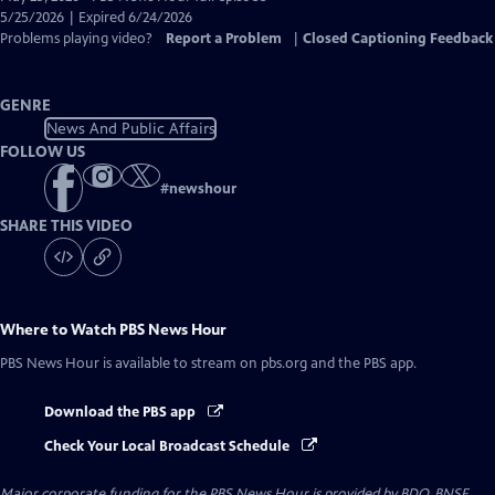
Closed
5/25/2026 | Expired 6/24/2026
Captions
Problems playing video?
Report a Problem
|
Closed Captioning Feedback
GENRE
News And Public Affairs
FOLLOW US
#
newshour
SHARE THIS VIDEO
Where to Watch
PBS News Hour
PBS News Hour
is available to stream on pbs.org and the PBS app.
Download the PBS app
Check Your Local Broadcast Schedule
Major corporate funding for the PBS News Hour is provided by BDO, BNSF,