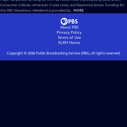
Consumer Cellular, American Cruise Lines, and Raymond James. Funding for
the PBS NewsHour Weekend is provided by...
MORE
About PBS
Privacy Policy
Terms of Use
KLRN
Home
Copyright ©
2026
Public Broadcasting Service (PBS), all rights reserved.