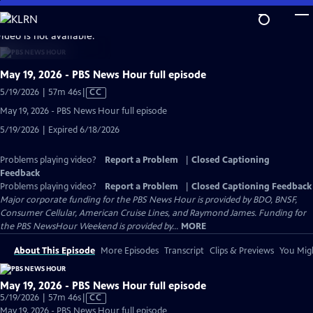
Skip
to
video is not available.
Main
Content
May 19, 2026 - PBS News Hour full episode
Video
5/19/2026 | 57m 46s
|
CC
has
May 19, 2026 - PBS News Hour full episode
Closed
5/19/2026 | Expired 6/18/2026
Captions
Problems playing video?
Report a Problem
|
Closed Captioning
Feedback
Problems playing video?
Report a Problem
|
Closed Captioning Feedback
Major corporate funding for the PBS News Hour is provided by BDO, BNSF,
Consumer Cellular, American Cruise Lines, and Raymond James. Funding for
the PBS NewsHour Weekend is provided by...
MORE
About This Episode
More Episodes
Transcript
Clips & Previews
You Migh
May 19, 2026 - PBS News Hour full episode
Video
5/19/2026 | 57m 46s
|
CC
has
May 19, 2026 - PBS News Hour full episode