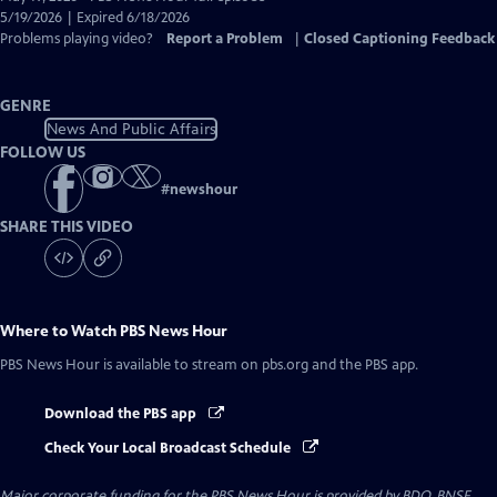
Closed
5/19/2026 | Expired 6/18/2026
Captions
Problems playing video?
Report a Problem
|
Closed Captioning Feedback
GENRE
News And Public Affairs
FOLLOW US
#
newshour
SHARE THIS VIDEO
Where to Watch
PBS News Hour
PBS News Hour
is available to stream on pbs.org and the PBS app.
Download the PBS app
Check Your Local Broadcast Schedule
Major corporate funding for the PBS News Hour is provided by BDO, BNSF,