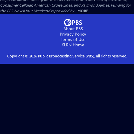
Consumer Cellular, American Cruise Lines, and Raymond James. Funding for
the PBS NewsHour Weekend is provided by...
MORE
About PBS
Privacy Policy
Terms of Use
KLRN
Home
Copyright ©
2026
Public Broadcasting Service (PBS), all rights reserved.