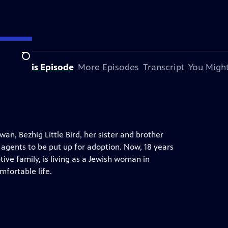
Search
bout This Episode
More Episodes
Transcript
You Might
n, Bezhig Little Bird, her sister and brother
 agents to be put up for adoption. Now, 18 years
ve family, is living as a Jewish woman in
mfortable life.