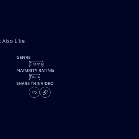
 Also Like
GENRE
Drama
MATURITY RATING
TV-14
SHARE THIS VIDEO