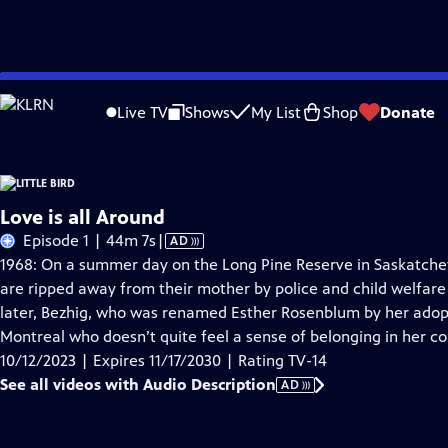
Skip
Problems playing video?
Report a Problem
|
Closed Captioning Feedback
to
Live TV
Shows
My List
Shop
Donate
Main
A
Content
Love is all Around
Video
Episode 1 | 44m 7s
|
AD
has
1968: On a summer day on the Long Pine Reserve in Saskatchewa
Audio
are ripped away from their mother by police and child welfare
Description
later, Bezhig, who was renamed Esther Rosenblum by her adopti
Montreal who doesn’t quite feel a sense of belonging in her co
10/12/2023 | Expires 11/17/2030 | Rating TV-14
See all videos with Audio Description
AD