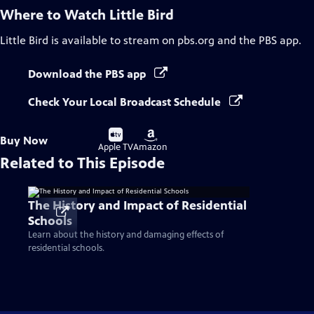
Where to Watch
Little Bird
Little Bird
is available to stream on pbs.org and the PBS app.
Download the PBS app
Check Your Local Broadcast Schedule
Buy
Buy
Buy Now
on
on
Apple TV
Amazon
Related to This Episode
The History and Impact of Residential
Schools
Learn about the history and damaging effects of
residential schools.