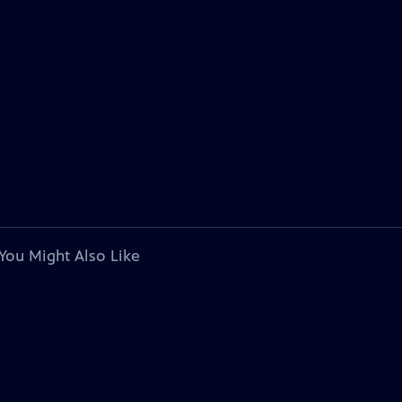
You Might Also Like