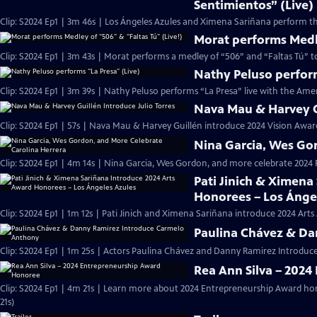
Sentimientos” (Live)
Clip: S2024 Ep1 | 3m 46s | Los Ángeles Azules and Ximena Sariñana perform th
Morat performs Medle
Clip: S2024 Ep1 | 3m 43s | Morat performs a medley of “506” and “Faltas Tú” 
Nathy Peluso perform
Clip: S2024 Ep1 | 3m 39s | Nathy Peluso performs “La Presa” live with the Ame
Nava Mau & Harvey Gu
Clip: S2024 Ep1 | 57s | Nava Mau & Harvey Guillén introduce 2024 Vision Award
Nina Garcia, Wes Go
Clip: S2024 Ep1 | 4m 14s | Nina Garcia, Wes Gordon, and more celebrate 202
Pati Jinich & Ximena
Honorees – Los Ánge
Clip: S2024 Ep1 | 1m 12s | Pati Jinich and Ximena Sariñana introduce 2024 Art
Paulina Chávez & Da
Clip: S2024 Ep1 | 1m 25s | Actors Paulina Chávez and Danny Ramirez Introdu
Rea Ann Silva – 202
Clip: S2024 Ep1 | 4m 21s | Learn more about 2024 Entrepreneurship Award h
21s)