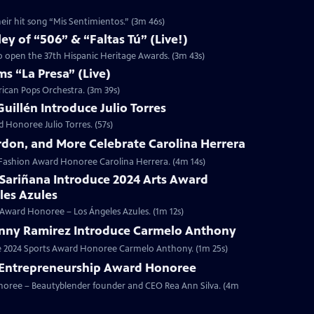
eir hit song “Mis Sentimientos.” (3m 46s)
y of “506” & “Faltas Tú” (Live!)
to open the 37th Hispanic Heritage Awards. (3m 43s)
s “La Presa” (Live)
rican Pops Orchestra. (3m 39s)
illén Introduce Julio Torres
 Honoree Julio Torres. (57s)
rdon, and More Celebrate Carolina Herrera
4 Fashion Award Honoree Carolina Herrera. (4m 14s)
 Sariñana Introduce 2024 Arts Award
les Azules
s Award Honoree – Los Ángeles Azules. (1m 12s)
nny Ramirez Introduce Carmelo Anthony
ce 2024 Sports Award Honoree Carmelo Anthony. (1m 25s)
4 Entrepreneurship Award Honoree
onoree – Beautyblender founder and CEO Rea Ann Silva. (4m