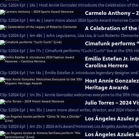
Clip: S2024 Ep1 | 24s | Host Annie Gonzalez introduces the Celebration of the
Carmelo Anthony – 
Clip: S2024 Ep1 | 4m 4s | Learn more about 2024 Sports Award Honoree Carm
A Celebration of the
Clip: S2024 Ep1 | 4m 48s | John Leguizamo, Lisa Lisa, & Luis Roberto Clement
Cimafunk performs “
Clip: S2024 Ep1 | 3m 17s | Cimafunk performs “Cuchi Cuchi” live at the 37th Hi
Emilio Estefan Jr. i
Carolina Herrera
Clip: S2024 Ep1 | 1m 14s | Emilio Estefan Jr. introduces legendary designer a
Host Annie Gonzalez
Heritage Awards
Clip: S2024 Ep1 | 1m 31s | Annie Gonzalez welcomes everyone to the 37th Hisp
Julio Torres – 2024 
Clip: S2024 Ep1 | 4m 35s | Learn more about writer, director, and 2024 Vision 
Los Ángeles Azules p
Clip: S2024 Ep1 | 4m 25s | 2024 Arts Award Honorees Los Ángeles Azules perfo
Los Ángeles Azules 