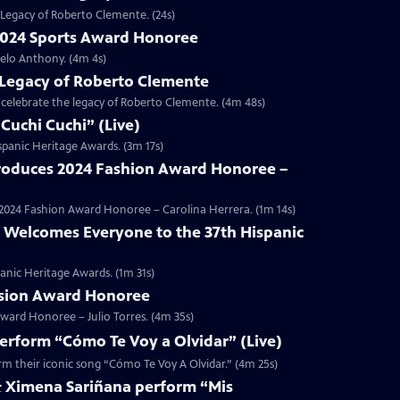
 Legacy of Roberto Clemente. (24s)
2024 Sports Award Honoree
elo Anthony. (4m 4s)
 Legacy of Roberto Clemente
e celebrate the legacy of Roberto Clemente. (4m 48s)
Cuchi Cuchi” (Live)
spanic Heritage Awards. (3m 17s)
ntroduces 2024 Fashion Award Honoree –
nd 2024 Fashion Award Honoree – Carolina Herrera. (1m 14s)
 Welcomes Everyone to the 37th Hispanic
anic Heritage Awards. (1m 31s)
Vision Award Honoree
Award Honoree – Julio Torres. (4m 35s)
erform “Cómo Te Voy a Olvidar” (Live)
rm their iconic song “Cómo Te Voy A Olvidar.” (4m 25s)
& Ximena Sariñana perform “Mis