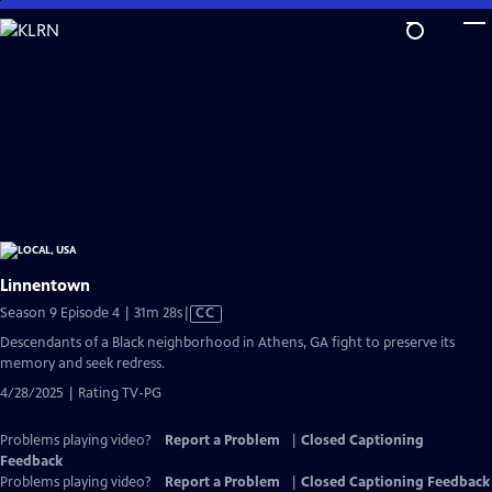
Skip
to
Main
Content
Linnentown
Video
Season 9 Episode 4 | 31m 28s
|
CC
has
Descendants of a Black neighborhood in Athens, GA fight to preserve its
Closed
memory and seek redress.
Captions
4/28/2025 | Rating TV-PG
Problems playing video?
Report a Problem
|
Closed Captioning
Feedback
Problems playing video?
Report a Problem
|
Closed Captioning Feedback