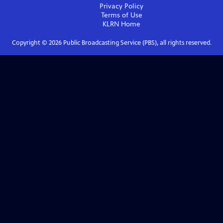
Privacy Policy
Terms of Use
KLRN
Home
Copyright ©
2026
Public Broadcasting Service (PBS), all rights reserved.