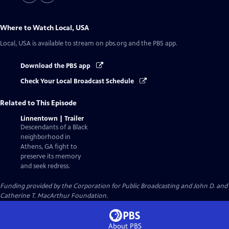
Where to Watch
Local, USA
Local, USA
is available to stream on pbs.org and the PBS app.
Download the PBS app
Check Your Local Broadcast Schedule
Related to This Episode
Linnentown | Trailer
Descendants of a Black
neighborhood in
Athens, GA fight to
preserve its memory
and seek redress.
Funding provided by the Corporation for Public Broadcasting and John D. and
Catherine T. MacArthur Foundation.
About PBS