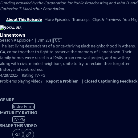
Funding provided by the Corporation for Public Broadcasting and John D. and
Catherine T. MacArthur Foundation.
About This Episode
More Episodes
Transcript
Clips & Previews
You Migh
Linnentown
Video
Season 9 Episode 4 | 31m 28s
|
CC
has
The last living descendants of a once-thriving Black neighborhood in Athens,
Closed
GA, come together to fight to preserve the memory of Linnentown. Their
Captions
family homes were razed in a 1960s urban renewal project, and now they,
along with civic-minded neighbors, unite to try to reclaim their forgotten
history and seek redress.
4/28/2025 | Rating TV-PG
Problems playing video?
Report a Problem
|
Closed Captioning Feedback
GENRE
Indie Films
MATURITY RATING
TV-PG
SHARE THIS VIDEO