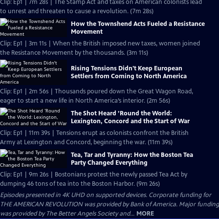
Clip: Ep1 | 7m 28s | The Stamp Act and taxes on American colonists lead
to unrest and threaten to cause a revolution. (7m 28s)
How the Townshend Acts Fueled a Resistance
Movement
Clip: Ep1 | 3m 11s | When the British imposed new taxes, women joined
the Resistance Movement by the thousands. (3m 11s)
Rising Tensions Didn't Keep European
Settlers from Coming to North America
Clip: Ep1 | 2m 56s | Thousands poured down the Great Wagon Road,
eager to start a new life in North America’s interior. (2m 56s)
The Shot Heard ’Round the World:
Lexington, Concord and the Start of War
Clip: Ep1 | 11m 39s | Tensions erupt as colonists confront the British
Army at Lexington and Concord, beginning the war. (11m 39s)
Tea, Tar and Tyranny: How the Boston Tea
Party Changed Everything
Clip: Ep1 | 9m 26s | Bostonians protest the newly passed Tea Act by
dumping 46 tons of tea into the Boston Harbor. (9m 26s)
Episodes presented in 4K UHD on supported devices. Corporate funding for
THE AMERICAN REVOLUTION was provided by Bank of America. Major funding
was provided by The Better Angels Society and...
MORE