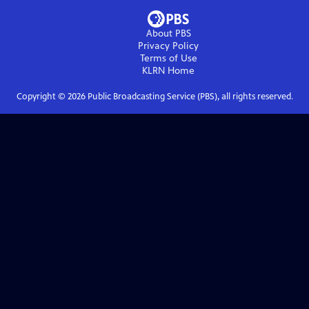
About PBS
Privacy Policy
Terms of Use
KLRN
Home
Copyright ©
2026
Public Broadcasting Service (PBS), all rights reserved.