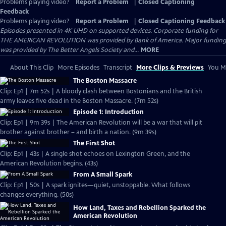
Problems playing video?
Report a Problem
|
Closed Captioning
Feedback
Problems playing video?
Report a Problem
|
Closed Captioning Feedback
Episodes presented in 4K UHD on supported devices. Corporate funding for
THE AMERICAN REVOLUTION was provided by Bank of America. Major funding
was provided by The Better Angels Society and...
MORE
About This Clip
More Episodes
Transcript
More Clips & Previews
You Mi
The Boston Massacre
Clip: Ep1 | 7m 52s | A bloody clash between Bostonians and the British
army leaves five dead in the Boston Massacre. (7m 52s)
Episode 1: Introduction
Clip: Ep1 | 9m 39s | The American Revolution will be a war that will pit
brother against brother – and birth a nation. (9m 39s)
The First Shot
Clip: Ep1 | 43s | A single shot echoes on Lexington Green, and the
American Revolution begins. (43s)
From A Small Spark
Clip: Ep1 | 50s | A spark ignites—quiet, unstoppable. What follows
changes everything. (50s)
How Land, Taxes and Rebellion Sparked the
American Revolution