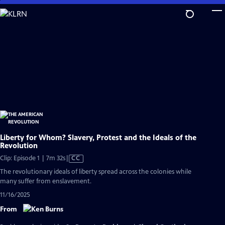
Skip
to
Main
Content
Liberty for Whom? Slavery, Protest and the Ideals of the
Revolution
Video
Clip: Episode 1 | 7m 32s
|
CC
has
The revolutionary ideals of liberty spread across the colonies while
Closed
many suffer from enslavement.
Captions
11/16/2025
From