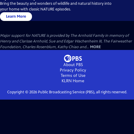
Bring the beauty and wonders of wildlife and natural history into
your home with classic NATURE episodes.
Learn More
Major support for NATURE is provided by The Arnhold Family in memory of
Henry and Clarisse Arnhold, Sue and Edgar Wachenheim III, The Fairweather
Foundation, Charles Rosenblum, Kathy Chiao and...
MORE
About PBS
Privacy Policy
Terms of Use
KLRN
Home
Copyright ©
2026
Public Broadcasting Service (PBS), all rights reserved.