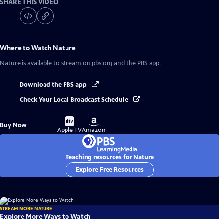
SHARE THIS VIDEO
Where to Watch
Nature
Nature
is available to stream on pbs.org and the PBS app.
Download the PBS app
Check Your Local Broadcast Schedule
Buy
Buy
Buy Now
on
on
Apple TV
Amazon
Teaching resources for Nature
Explore Free Resources
STREAM MORE NATURE
Explore More Ways to Watch