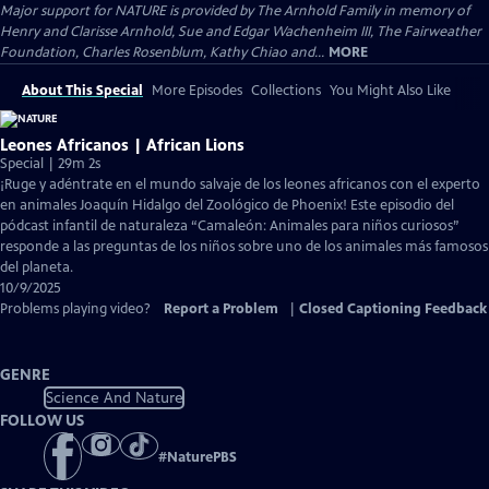
Major support for NATURE is provided by The Arnhold Family in memory of
Henry and Clarisse Arnhold, Sue and Edgar Wachenheim III, The Fairweather
Foundation, Charles Rosenblum, Kathy Chiao and...
MORE
About This Special
More Episodes
Collections
You Might Also Like
Leones Africanos | African Lions
Special | 29m 2s
¡Ruge y adéntrate en el mundo salvaje de los leones africanos con el experto
en animales Joaquín Hidalgo del Zoológico de Phoenix! Este episodio del
pódcast infantil de naturaleza “Camaleón: Animales para niños curiosos”
responde a las preguntas de los niños sobre uno de los animales más famosos
del planeta.
10/9/2025
Problems playing video?
Report a Problem
|
Closed Captioning Feedback
GENRE
Science And Nature
FOLLOW US
#
NaturePBS