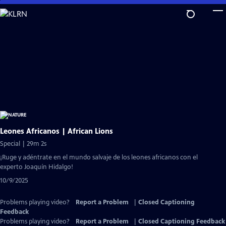
Skip
to
Main
Content
Leones Africanos | African Lions
Special | 29m 2s
¡Ruge y adéntrate en el mundo salvaje de los leones africanos con el
experto Joaquín Hidalgo!
10/9/2025
Problems playing video?
Report a Problem
|
Closed Captioning
Feedback
Problems playing video?
Report a Problem
|
Closed Captioning Feedback