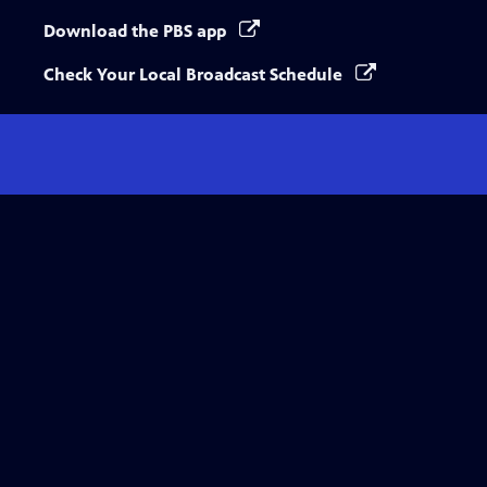
Download the PBS app
Check Your Local Broadcast Schedule