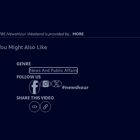
PBS NewsHour Weekend is provided by...
MORE
You Might Also Like
GENRE
News And Public Affairs
FOLLOW US
#
newshour
SHARE THIS VIDEO