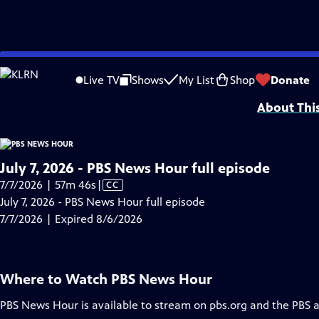
video is not available.
Skip
Problems playing video?
Report a Problem
|
Closed Captioning Feedback
to
Major corporate funding for the PBS News Hour is provided by BDO, BNSF, Co
Live TV
Shows
My List
Shop
Donate
Main
About Thi
Content
July 7, 2026 - PBS News Hour full episode
Video
7/7/2026 | 57m 46s
|
CC
has
July 7, 2026 - PBS News Hour full episode
Closed
7/7/2026 | Expired 8/6/2026
Captions
Where to Watch
PBS News Hour
PBS News Hour
is available to stream on pbs.org and the PBS 