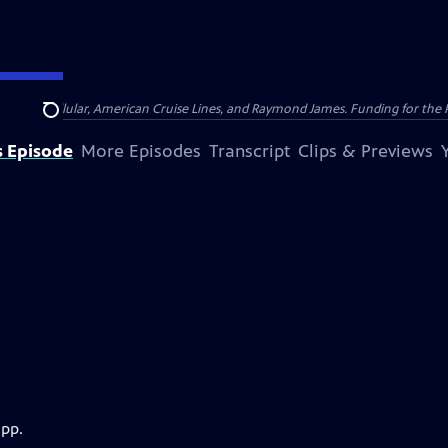
nsumer Cellular, American Cruise Lines, and Raymond James. Funding for the 
Search
s Episode
More Episodes
Transcript
Clips & Previews
app.