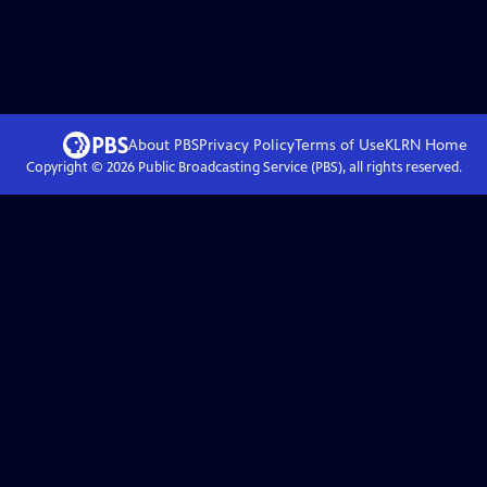
About PBS
Privacy Policy
Terms of Use
KLRN
Home
Copyright ©
2026
Public Broadcasting Service (PBS), all rights reserved.