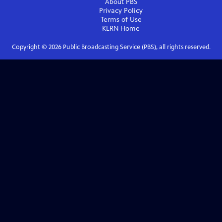
About PBS
Privacy Policy
Terms of Use
KLRN
Home
Copyright ©
2026
Public Broadcasting Service (PBS), all rights reserved.