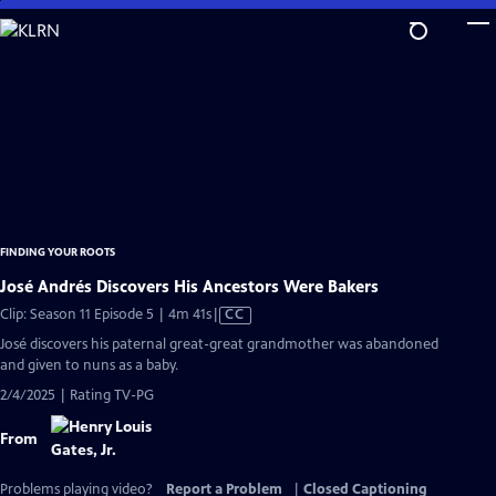
Skip
to
Main
Content
FINDING YOUR ROOTS
José Andrés Discovers His Ancestors Were Bakers
Video
Clip: Season 11 Episode 5 | 4m 41s
|
CC
has
José discovers his paternal great-great grandmother was abandoned
Closed
and given to nuns as a baby.
Captions
2/4/2025 | Rating TV-PG
From
Problems playing video?
Report a Problem
|
Closed Captioning