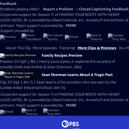
Feedback
Problems playing video?
Report a Problem
|
Closed Captioning Feedback
Corporate support for Season 11 of FINDING YOUR ROOTS WITH HENRY
LOUIS GATES, JR. is provided by Gilead Sciences, Inc., Ancestry® and Johnson &
Johnson. Major support is provided by...
MORE
Support provided by:
About This Clip
More Episodes
Transcript
More Clips & Previews
You Mi
Family Recipes Preview
Preview: S11 Ep5 | 30s | Henry Louis Gates, Jr. explores the ancestry of
notable chefs José Andrés & Sean Sherman. (30s)
Sean Sherman Learns About A Tragic Past
Clip: S11 Ep5 | 4m 7s | Sean learns of his ancestor who was sent to the
Carlisle Indian Industrial School. (4m 7s)
Corporate support for Season 11 of FINDING YOUR ROOTS WITH HENRY
LOUIS GATES, JR. is provided by Gilead Sciences, Inc., Ancestry® and Johnson &
Johnson. Major support is provided by...
MORE