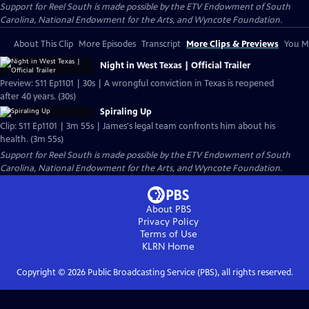
Support for Reel South is made possible by the ETV Endowment of South
Carolina, National Endowment for the Arts, and Wyncote Foundation.
About This Clip
More Episodes
Transcript
More Clips & Previews
You Mi
Night in West Texas | Official Trailer
Preview: S11 Ep1101 | 30s | A wrongful conviction in Texas is reopened
after 40 years. (30s)
Spiraling Up
Clip: S11 Ep1101 | 3m 55s | James's legal team confronts him about his
health. (3m 55s)
Support for Reel South is made possible by the ETV Endowment of South
Carolina, National Endowment for the Arts, and Wyncote Foundation.
About PBS
Privacy Policy
Terms of Use
KLRN
Home
Copyright ©
2026
Public Broadcasting Service (PBS), all rights reserved.