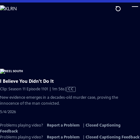
Skip
to
Main
Content
I Believe You Didn't Do It
Video
Clip: Season 11 Episode 1101 | 1m 56s
|
CC
has
New evidence emerges in a decades-old murder case, proving the
Closed
innocence of the man convicted.
Captions
5/4/2026
Problems playing video?
Report a Problem
|
Closed Captioning
Feedback
Problems playing video?
Report a Problem
|
Closed Captioning Feedback