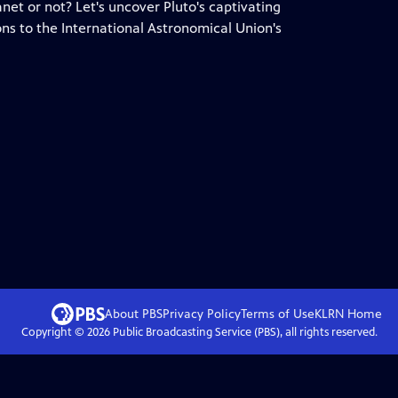
anet or not? Let's uncover Pluto's captivating
ons to the International Astronomical Union's
About PBS
Privacy Policy
Terms of Use
KLRN
Home
Copyright ©
2026
Public Broadcasting Service (PBS), all rights reserved.