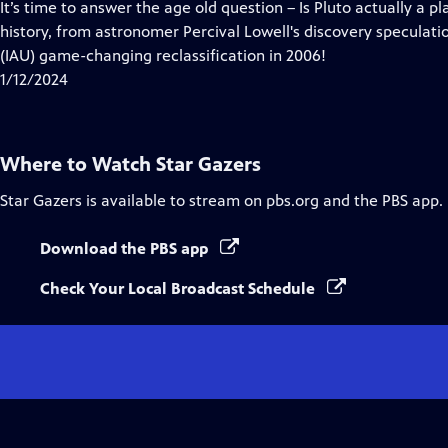
has
It’s time to answer the age old question – Is Pluto actually a pl
Closed
history, from astronomer Percival Lowell's discovery speculati
Captions
(IAU) game-changing reclassification in 2006!
1/12/2024
Where to Watch
Star Gazers
Star Gazers
is available to stream on pbs.org and the PBS app.
Download the PBS app
Check Your Local Broadcast Schedule