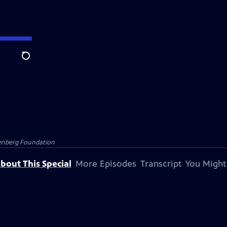
Search
senberg Foundation
bout This Special
More Episodes
Transcript
You Might