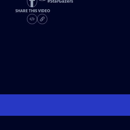
#
StarGazers
SHARE THIS VIDEO