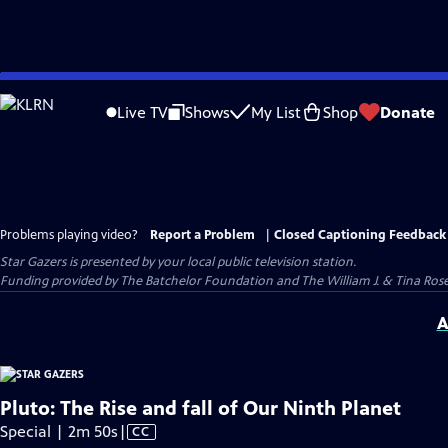
Skip
to
Live TV
Shows
My List
Shop
Donate
Main
Content
Problems playing video?
Report a Problem
|
Closed Captioning Feedback
Star Gazers
is presented by your local public television station.
Funding provided by The Batchelor Foundation and The William J. & Tina Ro
A
Pluto: The Rise and fall of Our Ninth Planet
Video
Special | 2m 50s
|
CC