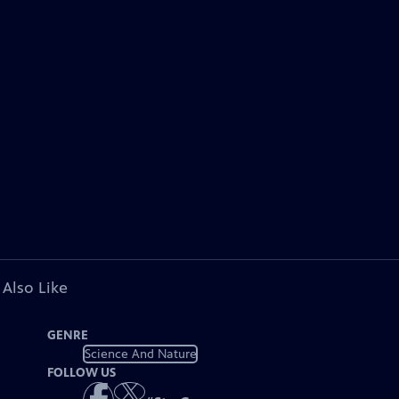
 Also Like
GENRE
Science And Nature
FOLLOW US