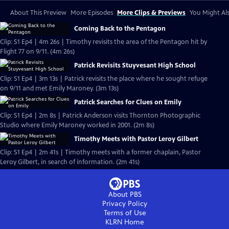
About This Preview
More Episodes
More Clips & Previews
You Might Als
Coming Back to the Pentagon
Clip: S1 Ep4 | 4m 26s | Timothy revisits the area of the Pentagon hit by
Flight 77 on 9/11. (4m 26s)
Patrick Revisits Stuyvesant High School
Clip: S1 Ep4 | 3m 13s | Patrick revisits the place where he sought refuge
on 9/11 and met Emily Maroney. (3m 13s)
Patrick Searches for Clues on Emily
Clip: S1 Ep4 | 2m 8s | Patrick Anderson visits Thornton Photographic
Studio where Emily Maroney worked in 2001. (2m 8s)
Timothy Meets with Pastor Leroy Gilbert
Clip: S1 Ep4 | 2m 41s | Timothy meets with a former chaplain, Pastor
Leroy Gilbert, in search of information. (2m 41s)
About PBS
Privacy Policy
Terms of Use
KLRN
Home