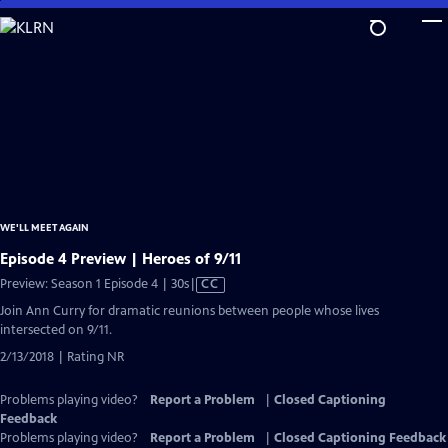
Skip
to
Main
Content
WE'LL MEET AGAIN
Episode 4 Preview | Heroes of 9/11
Video
Preview: Season 1 Episode 4 | 30s
|
CC
has
Join Ann Curry for dramatic reunions between people whose lives
Closed
intersected on 9/11.
Captions
2/13/2018 | Rating NR
Problems playing video?
Report a Problem
|
Closed Captioning
Feedback
Problems playing video?
Report a Problem
|
Closed Captioning Feedback