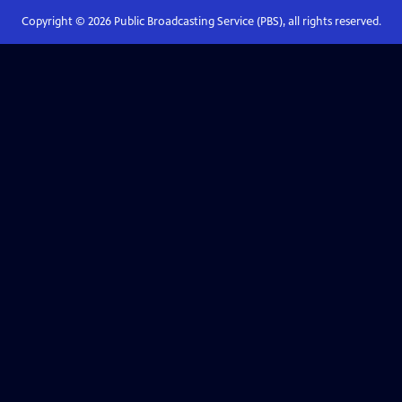
Copyright ©
2026
Public Broadcasting Service (PBS), all rights reserved.