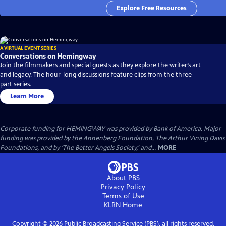
Explore Free Resources
A VIRTUAL EVENT SERIES
Conversations on Hemingway
Join the filmmakers and special guests as they explore the writer’s art
and legacy. The hour-long discussions feature clips from the three-
part series.
Learn More
Corporate funding for HEMINGWAY was provided by Bank of America. Major
funding was provided by the Annenberg Foundation, The Arthur Vining Davis
Foundations, and by ‘The Better Angels Society,’ and...
MORE
About PBS
Privacy Policy
Terms of Use
KLRN
Home
Copyright ©
2026
Public Broadcasting Service (PBS), all rights reserved.