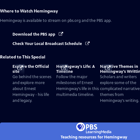
Where to Watch
Hemingway
Hemingway
is available to stream on pbs.org and the PBS app.
Download the PBS app
Check Your Local Broadcast Schedule
Related to This Special
Explore the Official
Hemingway's Life: A
Narrative Themes in
site
Timeline
Hemingway's Writti
Go behind the scenes
Follow the major
Scholars and writers
and explore more
milestones of Ernest
explore some of the
about Ernest
Hemingway's life in this
complicated narrative
Hemingway - his life
multimedia timeline.
themes from
and legacy.
Hemingway's writing.
Teaching resources for Hemingway