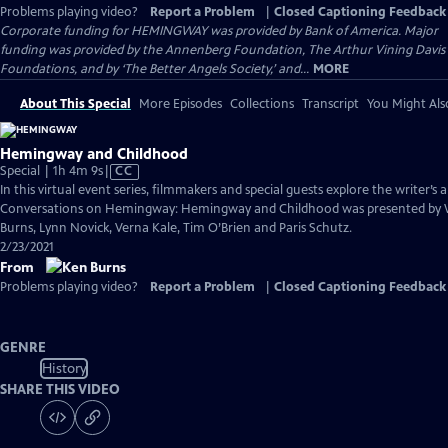
Problems playing video?
Report a Problem
|
Closed Captioning Feedback
Corporate funding for HEMINGWAY was provided by Bank of America. Major
funding was provided by the Annenberg Foundation, The Arthur Vining Davis
Foundations, and by ‘The Better Angels Society,’ and...
MORE
About This Special
More Episodes
Collections
Transcript
You Might Als
Hemingway and Childhood
Video
Special | 1h 4m 9s
|
CC
has
In this virtual event series, filmmakers and special guests explore the writer’s a
Closed
Conversations on Hemingway: Hemingway and Childhood was presented by 
Captions
Burns, Lynn Novick, Verna Kale, Tim O’Brien and Paris Schutz.
2/23/2021
From
Problems playing video?
Report a Problem
|
Closed Captioning Feedback
GENRE
History
SHARE THIS VIDEO