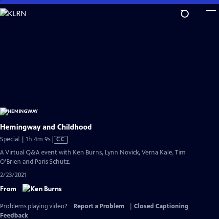
Skip
to
Main
Content
Hemingway and Childhood
Video
Special | 1h 4m 9s
|
CC
has
A Virtual Q&A event with Ken Burns, Lynn Novick, Verna Kale, Tim
Closed
O’Brien and Paris Schutz.
Captions
2/23/2021
From
Problems playing video?
Report a Problem
|
Closed Captioning
Feedback