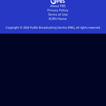
About PBS
Privacy Policy
Terms of Use
KLRN
Home
Copyright ©
2026
Public Broadcasting Service (PBS), all rights reserved.