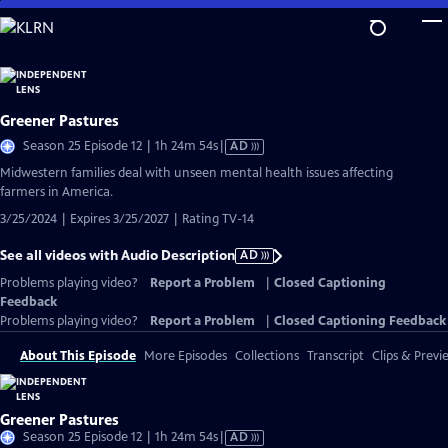
Skip
to
Main
Content
Greener Pastures
Video
Season 25 Episode 12 | 1h 24m 54s
|
AD
has
Midwestern families deal with unseen mental health issues affecting
Audio
farmers in America.
Description
3/25/2024 | Expires 3/25/2027 | Rating TV-14
See all videos with Audio Description
AD
Problems playing video?
Report a Problem
|
Closed Captioning
Feedback
Problems playing video?
Report a Problem
|
Closed Captioning Feedback
About This Episode
More Episodes
Collections
Transcript
Clips & Previ
Greener Pastures
Video
Season 25 Episode 12 | 1h 24m 54s
|
AD