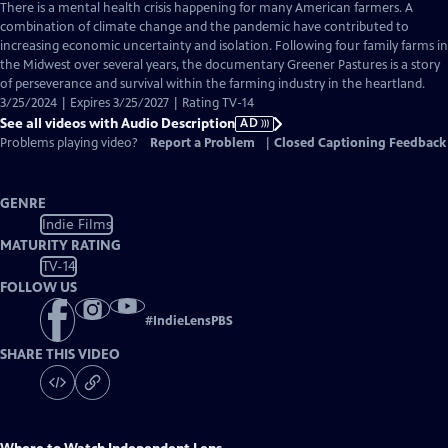
has
There is a mental health crisis happening for many American farmers. A
Audio
combination of climate change and the pandemic have contributed to
Description
increasing economic uncertainty and isolation. Following four family farms in
the Midwest over several years, the documentary Greener Pastures is a story
of perseverance and survival within the farming industry in the heartland.
3/25/2024 | Expires 3/25/2027 | Rating TV-14
See all videos with Audio Description
AD
Problems playing video?
Report a Problem
|
Closed Captioning Feedback
GENRE
Indie Films
MATURITY RATING
TV-14
FOLLOW US
#
IndieLensPBS
SHARE THIS VIDEO