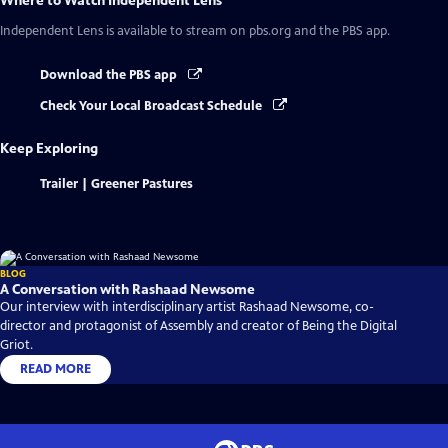
Where to Watch
Independent Lens
Independent Lens
is available to stream on pbs.org and the PBS app.
Download the PBS app
Check Your Local Broadcast Schedule
Keep Exploring
Trailer | Greener Pastures
BLOG
A Conversation with Rashaad Newsome
Our interview with interdisciplinary artist Rashaad Newsome, co-
director and protagonist of Assembly and creator of Being the Digital
Griot.
READ MORE