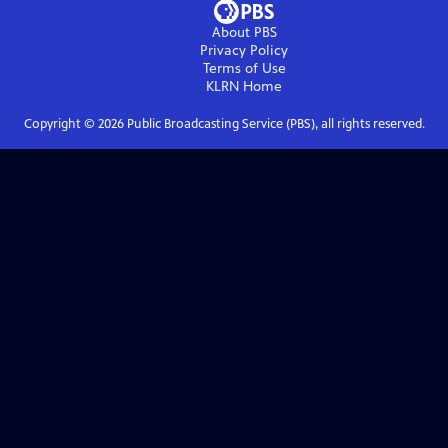
About PBS
Privacy Policy
Terms of Use
KLRN
Home
Copyright ©
2026
Public Broadcasting Service (PBS), all rights reserved.