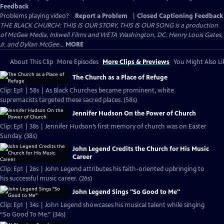
Feedback
Problems playing video?
Report a Problem
|
Closed Captioning Feedback
THE BLACK CHURCH: THIS IS OUR STORY, THIS IS OUR SONG is a production
of McGee Media, Inkwell Films and WETA Washington, DC. Henry Louis Gates,
Jr. and Dyllan McGee...
MORE
About This Clip
More Episodes
More Clips & Previews
You Might Also Li
The Church as a Place of Refuge
Clip: Ep1 | 58s | As Black Churches became prominent, white
supremacists targeted these sacred places. (58s)
Jennifer Hudson On the Power of Church
Clip: Ep1 | 38s | Jennifer Hudson’s first memory of church was on Easter
Sunday. (38s)
John Legend Credits the Church for His Music
Career
Clip: Ep1 | 26s | John Legend attributes his faith-oriented upbringing to
his successful music career. (26s)
John Legend Sings "So Good to Me"
Clip: Ep1 | 34s | John Legend showcases his musical talent while singing
“So Good To Me.” (34s)