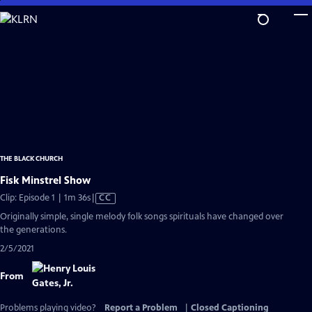
Skip
to
Main
Content
THE BLACK CHURCH
Fisk Minstrel Show
Video
Clip: Episode 1 | 1m 36s
|
CC
has
Originally simple, single melody folk songs spirituals have changed over
Closed
the generations.
Captions
2/5/2021
From
Problems playing video?
Report a Problem
|
Closed Captioning