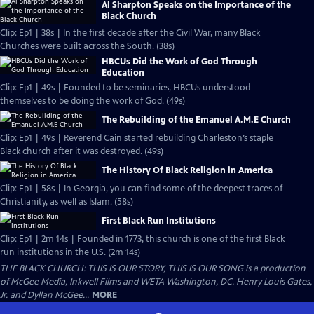
Al Sharpton Speaks on the Importance of the
Black Church
Clip: Ep1 | 38s | In the first decade after the Civil War, many Black
Churches were built across the South. (38s)
HBCUs Did the Work of God Through
Education
Clip: Ep1 | 49s | Founded to be seminaries, HBCUs understood
themselves to be doing the work of God. (49s)
The Rebuilding of the Emanuel A.M.E Church
Clip: Ep1 | 49s | Reverend Cain started rebuilding Charleston’s staple
Black church after it was destroyed. (49s)
The History Of Black Religion in America
Clip: Ep1 | 58s | In Georgia, you can find some of the deepest traces of
Christianity, as well as Islam. (58s)
First Black Run Institutions
Clip: Ep1 | 2m 14s | Founded in 1773, this church is one of the first Black
run institutions in the U.S. (2m 14s)
THE BLACK CHURCH: THIS IS OUR STORY, THIS IS OUR SONG is a production
of McGee Media, Inkwell Films and WETA Washington, DC. Henry Louis Gates,
Jr. and Dyllan McGee...
MORE