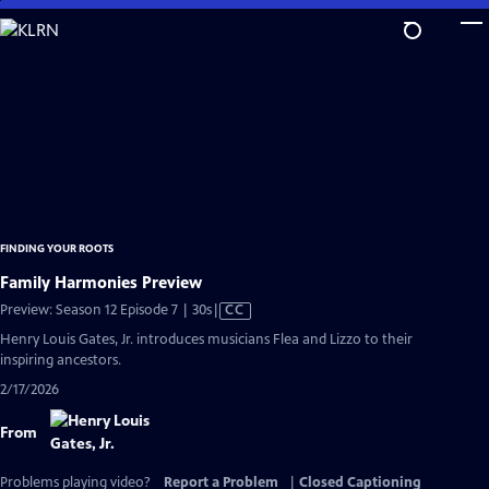
Skip
to
Main
Content
FINDING YOUR ROOTS
Family Harmonies Preview
Video
Preview: Season 12 Episode 7 | 30s
|
CC
has
Henry Louis Gates, Jr. introduces musicians Flea and Lizzo to their
Closed
inspiring ancestors.
Captions
2/17/2026
From
Problems playing video?
Report a Problem
|
Closed Captioning