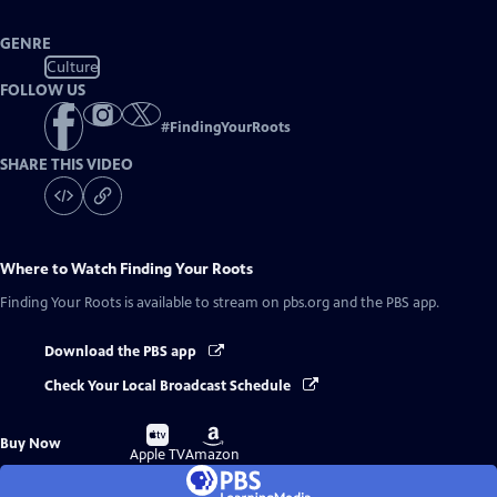
GENRE
Culture
FOLLOW US
#
FindingYourRoots
SHARE THIS VIDEO
Where to Watch
Finding Your Roots
Finding Your Roots
is available to stream on pbs.org and the PBS app.
Download the PBS app
Check Your Local Broadcast Schedule
Buy
Buy
Buy Now
on
on
Apple TV
Amazon