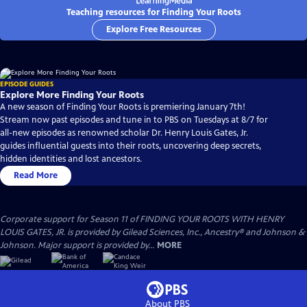
Teaching resources for Finding Your Roots
Explore Free Resources
EPISODE GUIDES
Explore More Finding Your Roots
A new season of Finding Your Roots is premiering January 7th!
Stream now past episodes and tune in to PBS on Tuesdays at 8/7 for
all-new episodes as renowned scholar Dr. Henry Louis Gates, Jr.
guides influential guests into their roots, uncovering deep secrets,
hidden identities and lost ancestors.
Read More
Corporate support for Season 11 of FINDING YOUR ROOTS WITH HENRY
LOUIS GATES, JR. is provided by Gilead Sciences, Inc., Ancestry® and Johnson &
Johnson. Major support is provided by...
MORE
About PBS