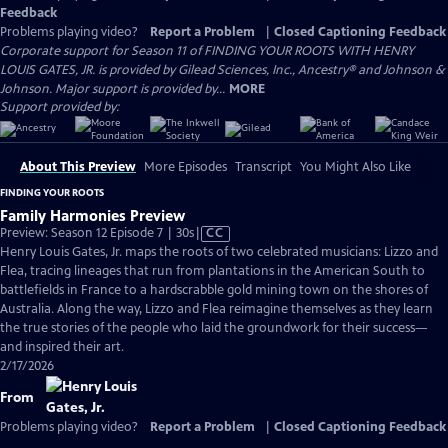
Feedback
Problems playing video?
Report a Problem
|
Closed Captioning Feedback
Corporate support for Season 11 of FINDING YOUR ROOTS WITH HENRY
LOUIS GATES, JR. is provided by Gilead Sciences, Inc., Ancestry® and Johnson &
Johnson. Major support is provided by...
MORE
Support provided by:
About This Preview
More Episodes
Transcript
You Might Also Like
FINDING YOUR ROOTS
Family Harmonies Preview
Video
Preview: Season 12 Episode 7 | 30s
|
CC
has
Henry Louis Gates, Jr. maps the roots of two celebrated musicians: Lizzo and
Closed
Flea, tracing lineages that run from plantations in the American South to
Captions
battlefields in France to a hardscrabble gold mining town on the shores of
Australia. Along the way, Lizzo and Flea reimagine themselves as they learn
the true stories of the people who laid the groundwork for their success—
and inspired their art.
2/17/2026
From
Problems playing video?
Report a Problem
|
Closed Captioning Feedback