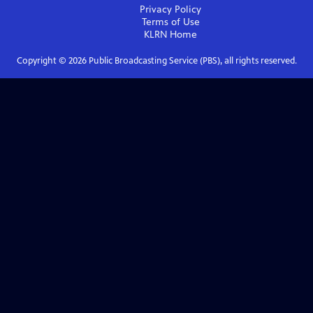
Privacy Policy
Terms of Use
KLRN
Home
Copyright ©
2026
Public Broadcasting Service (PBS), all rights reserved.