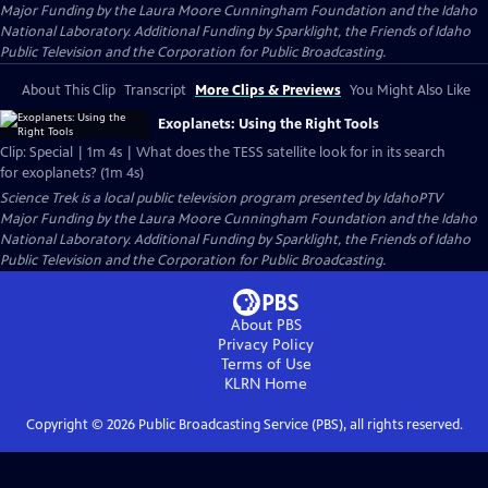
Major Funding by the Laura Moore Cunningham Foundation and the Idaho
National Laboratory. Additional Funding by Sparklight, the Friends of Idaho
Public Television and the Corporation for Public Broadcasting.
About This Clip
Transcript
More Clips & Previews
You Might Also Like
Exoplanets: Using the Right Tools
Clip: Special | 1m 4s | What does the TESS satellite look for in its search
for exoplanets? (1m 4s)
Science Trek
is a local public television program presented by
IdahoPTV
Major Funding by the Laura Moore Cunningham Foundation and the Idaho
National Laboratory. Additional Funding by Sparklight, the Friends of Idaho
Public Television and the Corporation for Public Broadcasting.
About PBS
Privacy Policy
Terms of Use
KLRN
Home
Copyright ©
2026
Public Broadcasting Service (PBS), all rights reserved.