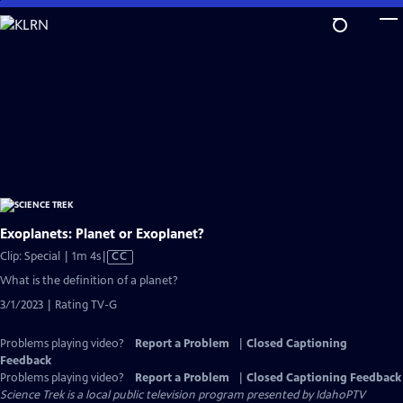
Skip
to
Main
Content
Exoplanets: Planet or Exoplanet?
Video
Clip: Special | 1m 4s
|
CC
has
What is the definition of a planet?
Closed
3/1/2023 | Rating TV-G
Captions
Problems playing video?
Report a Problem
|
Closed Captioning
Feedback
Problems playing video?
Report a Problem
|
Closed Captioning Feedback
Science Trek
is a local public television program presented by
IdahoPTV