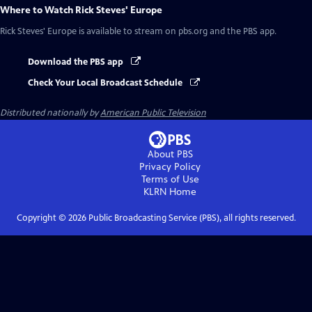
Where to Watch
Rick Steves' Europe
Rick Steves' Europe
is available to stream on pbs.org and the PBS app.
Download the PBS app
Check Your Local Broadcast Schedule
Distributed nationally by
American Public Television
About PBS
Privacy Policy
Terms of Use
KLRN
Home
Copyright ©
2026
Public Broadcasting Service (PBS), all rights reserved.