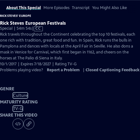
About This Special
More Episodes
Transcript
You Might Also Like
RICK STEVES' EUROPE
Rick Steves European Festivals
Video
Special | 54m 54s
|
CC
has
Rick travels throughout the Continent celebrating the top 10 festivals, each
Closed
one rich with tradition, great food and fun. In Spain, Rick runs the bulls in
Captions
Pamplona and dances with locals at the April Fair in Seville. He also dons a
mask in Venice for Carnival, which first began in 1162, and cheers on the
horses at The Palio di Siena in Italy.
10/1/2017 | Expires 7/18/2027 | Rating TV-G
Problems playing video?
Report a Problem
|
Closed Captioning Feedback
GENRE
Culture
MATURITY RATING
TV-G
SHARE THIS VIDEO