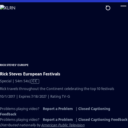
Skip
to
Main
Content
RICK STEVES' EUROPE
Rick Steves European Festivals
Video
Special | 54m 54s
|
CC
has
Rick travels throughout the Continent celebrating the top 10 festivals
Closed
10/1/2017 | Expires 7/18/2027 | Rating TV-G
Captions
Problems playing video?
Report a Problem
|
Closed Captioning
Feedback
Problems playing video?
Report a Problem
|
Closed Captioning Feedback
Distributed nationally by
American Public Television