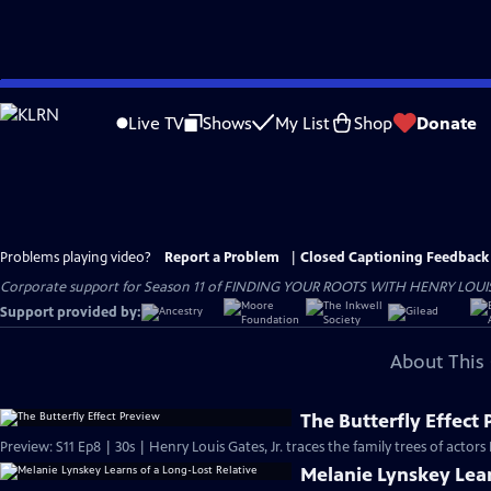
Skip
to
Live TV
Shows
My List
Shop
Donate
Main
Content
Problems playing video?
Report a Problem
|
Closed Captioning Feedback
Corporate support for Season 11 of FINDING YOUR ROOTS WITH HENRY LOUIS GATE
Support provided by:
About This 
The Butterfly Effect
Preview: S11 Ep8 | 30s | Henry Louis Gates, Jr. traces the family trees of actor
Melanie Lynskey Lear