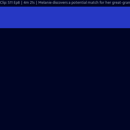
Clip: S11 Ep8 | 4m 21s | Melanie discovers a potential match for her great-gran