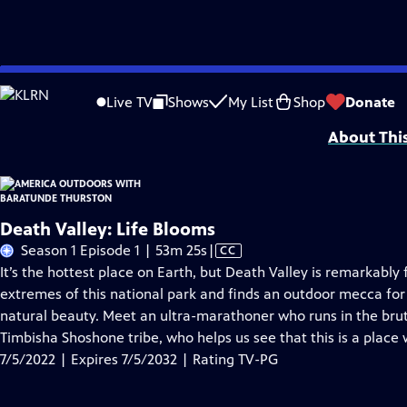
Skip
Problems playing video?
Report a Problem
|
Closed Captioning Feedback
to
Major support is provided by Anne Ray Foundation, a Margaret A. Cargill Phil
Live TV
Shows
My List
Shop
Donate
Main
About Thi
Content
Death Valley: Life Blooms
Video
Season 1 Episode 1 | 53m 25s
|
CC
has
It’s the hottest place on Earth, but Death Valley is remarkably 
Closed
extremes of this national park and finds an outdoor mecca for
Captions
natural beauty. Meet an ultra-marathoner who runs in the bru
Timbisha Shoshone tribe, who helps us see that this is a place 
7/5/2022 | Expires 7/5/2032 | Rating TV-PG