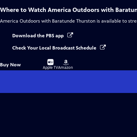
Where to Watch
America Outdoors with Baratu
America Outdoors with Baratunde Thurston
is available to st
Download the PBS app
Check Your Local Broadcast Schedule
Buy
Buy
Buy Now
on
on
Apple TV
Amazon