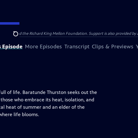
anthropy and the Richard King Mellon Foundation. Support is also provided by 
Search
s Episode
More Episodes
Transcript
Clips & Previews
full of life. Baratunde Thurston seeks out the
 those who embrace its heat, isolation, and
tal heat of summer and an elder of the
where life blooms.