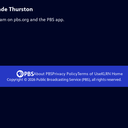
nde Thurston
ream on pbs.org and the PBS app.
About PBS
Privacy Policy
Terms of Use
KLRN
Home
Copyright ©
2026
Public Broadcasting Service (PBS), all rights reserved.