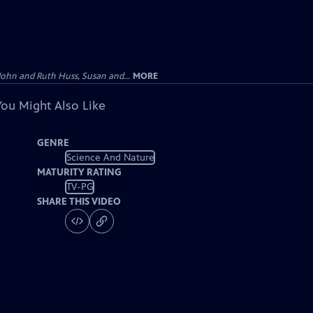
John and Ruth Huss, Susan and...
MORE
You Might Also Like
GENRE
Science And Nature
MATURITY RATING
TV-PG
SHARE THIS VIDEO