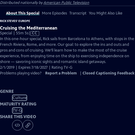
Distributed nationally by
American Public Television
About This Special
More Episodes
Transcript
You Might Also Like
RICK STEVES' EUROPE
Cruising the Mediterranean
Video
Special | 55m 5s
|
CC
has
In this one-hour special, Rick sails from Barcelona to Athens, with stops in the
Closed
French Riviera, Rome, and more. Our goal: to explore the ins and outs and
Captions
pros and cons of cruising. We’ll learn how to make the most of the cruise
experience, from enjoying time on the ship to exercising independence on
shore — savoring iconic sights and romantic island getaways.
2/1/2019 | Expires 7/18/2027 | Rating TV-G
Problems playing video?
Report a Problem
|
Closed Captioning Feedback
GENRE
Culture
MATURITY RATING
TV-G
SHARE THIS VIDEO