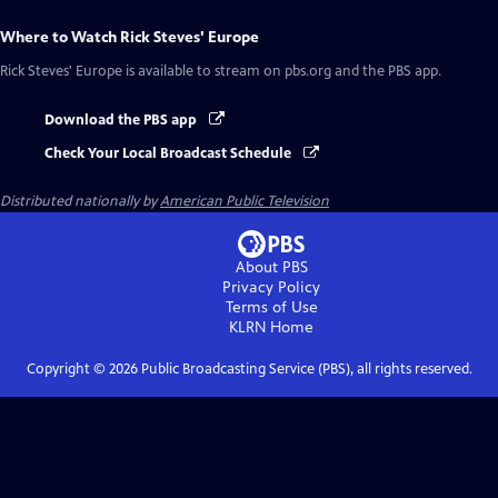
Where to Watch
Rick Steves' Europe
Rick Steves' Europe
is available to stream on pbs.org and the PBS app.
Download the PBS app
Check Your Local Broadcast Schedule
Distributed nationally by
American Public Television
About PBS
Privacy Policy
Terms of Use
KLRN
Home
Copyright ©
2026
Public Broadcasting Service (PBS), all rights reserved.