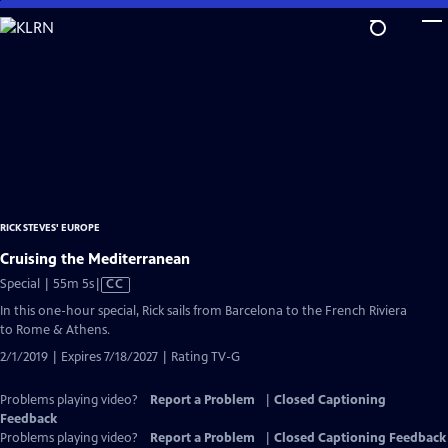
Skip
to
Main
Content
RICK STEVES' EUROPE
Cruising the Mediterranean
Video
Special | 55m 5s
|
CC
has
In this one-hour special, Rick sails from Barcelona to the French Riviera
Closed
to Rome & Athens.
Captions
2/1/2019 | Expires 7/18/2027 | Rating TV-G
Problems playing video?
Report a Problem
|
Closed Captioning
Feedback
Problems playing video?
Report a Problem
|
Closed Captioning Feedback