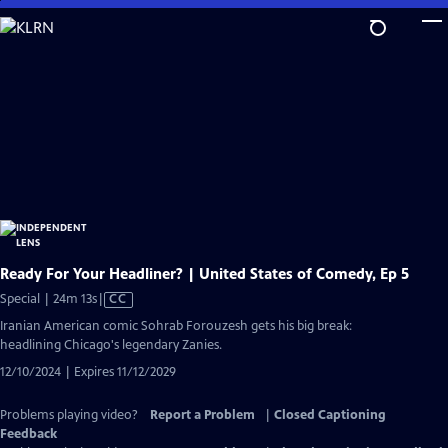
Skip
to
Main
Content
Ready For Your Headliner? | United States of Comedy, Ep 5
Video
Special | 24m 13s
|
CC
has
Iranian American comic Sohrab Forouzesh gets his big break:
Closed
headlining Chicago's legendary Zanies.
Captions
12/10/2024 | Expires 11/12/2029
Problems playing video?
Report a Problem
|
Closed Captioning
Feedback