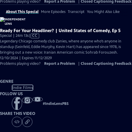
Problems playing video?
Report a Problem
|
Closed Captioning Feedback
About This Special
More Episodes
Transcript
You Might Also Like
Ready For Your Headliner? | United States of Comedy, Ep 5
Video
Special | 24m 13s
|
CC
has
Legendary Chicago comedy club Zanies, where anyone who’s anyone in
Closed
standup (Seinfeld, Eddie Murphy, Kevin Hart) has appeared since 1978, is
Captions
bringing out a new voice: Iranian American comic Sohrab Forouzesh.
12/10/2024 | Expires 11/12/2029
Problems playing video?
Report a Problem
|
Closed Captioning Feedback
GENRE
Indie Films
FOLLOW US
#
IndieLensPBS
SHARE THIS VIDEO