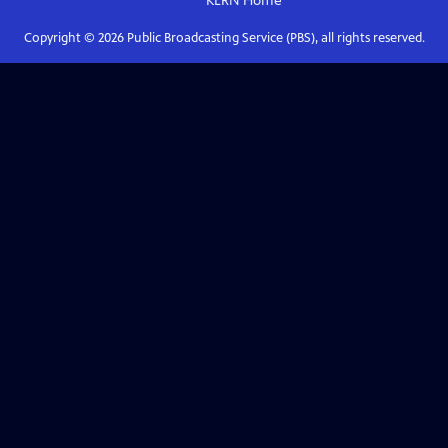
KLRN
Home
Copyright ©
2026
Public Broadcasting Service (PBS), all rights reserved.