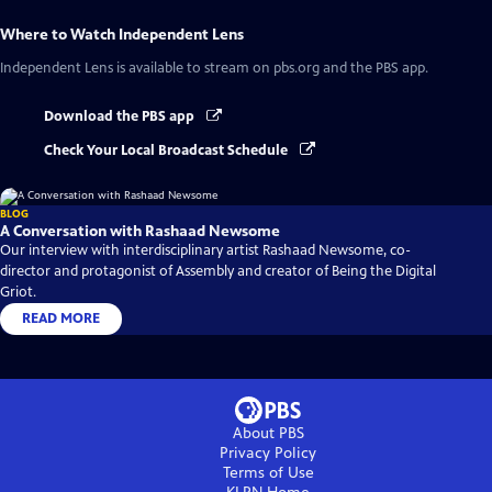
Where to Watch
Independent Lens
Independent Lens
is available to stream on pbs.org and the PBS app.
Download the PBS app
Check Your Local Broadcast Schedule
BLOG
A Conversation with Rashaad Newsome
Our interview with interdisciplinary artist Rashaad Newsome, co-
director and protagonist of Assembly and creator of Being the Digital
Griot.
READ MORE
About PBS
Privacy Policy
Terms of Use