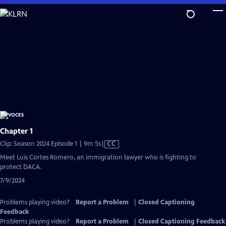
Skip
to
Main
Content
Chapter 1
Video
Clip: Season 2024 Episode 1 | 9m 5s
|
CC
has
Meet Luis Cortes Romero, an immigration lawyer who is fighting to
Closed
protect DACA.
Captions
7/9/2024
Problems playing video?
Report a Problem
|
Closed Captioning
Feedback
Problems playing video?
Report a Problem
|
Closed Captioning Feedback