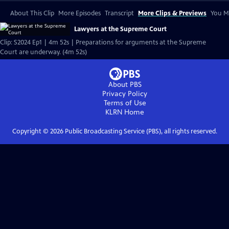
About This Clip
More Episodes
Transcript
More Clips & Previews
You Mi
Lawyers at the Supreme Court
Clip: S2024 Ep1 | 4m 52s | Preparations for arguments at the Supreme
Court are underway. (4m 52s)
About PBS
Privacy Policy
Terms of Use
KLRN
Home
Copyright ©
2026
Public Broadcasting Service (PBS), all rights reserved.