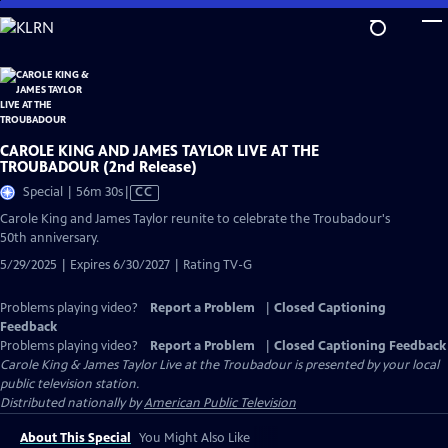
Skip
to
Main
Content
CAROLE KING AND JAMES TAYLOR LIVE AT THE
TROUBADOUR (2nd Release)
Video
Special | 56m 30s
|
CC
has
Carole King and James Taylor reunite to celebrate the Troubadour's
Closed
50th anniversary.
Captions
5/29/2025 | Expires 6/30/2027 | Rating TV-G
Problems playing video?
Report a Problem
|
Closed Captioning
Feedback
Problems playing video?
Report a Problem
|
Closed Captioning Feedback
Carole King & James Taylor Live at the Troubadour
is presented by your local
public television station.
Distributed nationally by
American Public Television
About This Special
You Might Also Like