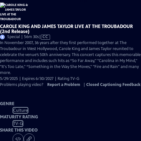
CAROLE KING AND JAMES TAYLOR LIVE AT THE TROUBADOUR
(2nd Release)
Video
Special | 56m 30s
|
CC
has
In November 2007, 36 years after they first performed together at The
Closed
Troubadour in West Hollywood, Carole King and James Taylor reunited to
Captions
celebrate the venue’s 50th anniversary. This concert captures this memorable
performance and includes such hits as “So Far Away," "Carolina in My Mind,"
"It's Too Late," “Something in the Way She Moves," "Fire and Rain" and many
more.
5/29/2025 | Expires 6/30/2027 | Rating TV-G
Problems playing video?
Report a Problem
|
Closed Captioning Feedback
GENRE
Culture
MATURITY RATING
TV-G
SHARE THIS VIDEO