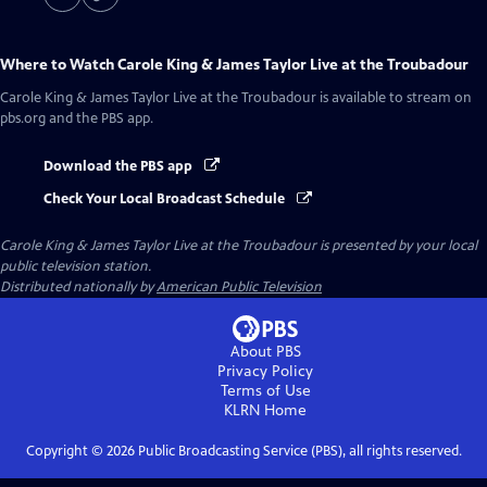
Where to Watch
Carole King & James Taylor Live at the Troubadour
Carole King & James Taylor Live at the Troubadour
is available to stream on
pbs.org and the PBS app.
Download the PBS app
Check Your Local Broadcast Schedule
Carole King & James Taylor Live at the Troubadour
is presented by your local
public television station.
Distributed nationally by
American Public Television
About PBS
Privacy Policy
Terms of Use
KLRN
Home
Copyright ©
2026
Public Broadcasting Service (PBS), all rights reserved.