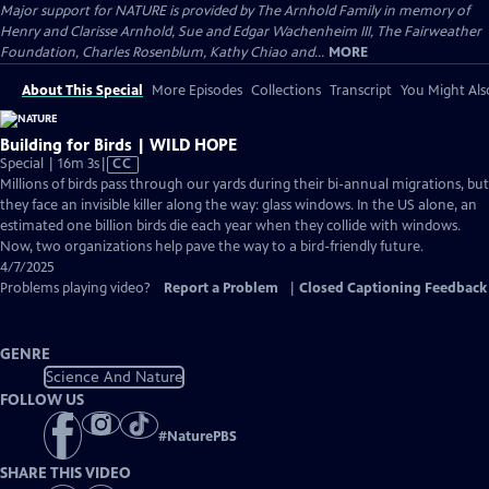
Major support for NATURE is provided by The Arnhold Family in memory of
Henry and Clarisse Arnhold, Sue and Edgar Wachenheim III, The Fairweather
Foundation, Charles Rosenblum, Kathy Chiao and...
MORE
About This Special
More Episodes
Collections
Transcript
You Might Als
Building for Birds | WILD HOPE
Video
Special | 16m 3s
|
CC
has
Millions of birds pass through our yards during their bi-annual migrations, but
Closed
they face an invisible killer along the way: glass windows. In the US alone, an
Captions
estimated one billion birds die each year when they collide with windows.
Now, two organizations help pave the way to a bird-friendly future.
4/7/2025
Problems playing video?
Report a Problem
|
Closed Captioning Feedback
GENRE
Science And Nature
FOLLOW US
#
NaturePBS
SHARE THIS VIDEO