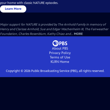
your home with classic NATURE episodes.
Learn More
Major support for NATURE is provided by The Arnhold Family in memory of
Henry and Clarisse Arnhold, Sue and Edgar Wachenheim III, The Fairweather
Foundation, Charles Rosenblum, Kathy Chiao and...
MORE
About PBS
Privacy Policy
Terms of Use
KLRN
Home
Copyright ©
2026
Public Broadcasting Service (PBS), all rights reserved.