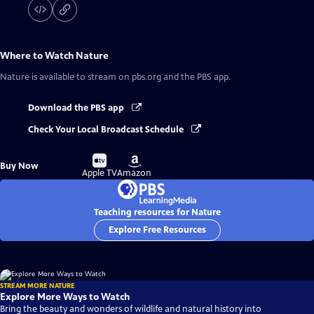
Where to Watch
Nature
Nature
is available to stream on pbs.org and the PBS app.
Download the PBS app
Check Your Local Broadcast Schedule
Buy
Buy
Buy Now
on
on
Apple TV
Amazon
Teaching resources for Nature
Explore Free Resources
STREAM MORE NATURE
Explore More Ways to Watch
Bring the beauty and wonders of wildlife and natural history into