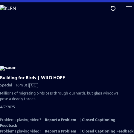
Skip
to
Main
Content
Building for Birds | WILD HOPE
Video
Special | 16m 3s
|
CC
has
Millions of migrating birds pass through our yards, but glass windows
Closed
pose a deadly threat.
Captions
4/7/2025
Problems playing video?
Report a Problem
|
Closed Captioning
Feedback
Problems playing video?
Report a Problem
|
Closed Captioning Feedback