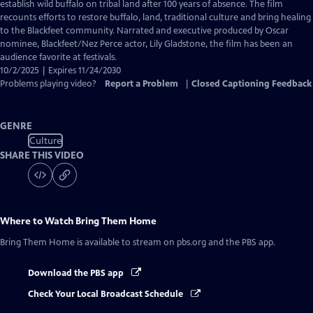
Closed
establish wild buffalo on tribal land after 100 years of absence. The film
Captions
recounts efforts to restore buffalo, land, traditional culture and bring healing
to the Blackfeet community. Narrated and executive produced by Oscar
nominee, Blackfeet/Nez Perce actor, Lily Gladstone, the film has been an
audience favorite at festivals.
10/2/2025 | Expires 11/24/2030
Problems playing video?
Report a Problem
|
Closed Captioning Feedback
GENRE
Culture
SHARE THIS VIDEO
Where to Watch
Bring Them Home
Bring Them Home
is available to stream on pbs.org and the PBS app.
Download the PBS app
Check Your Local Broadcast Schedule