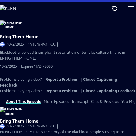
Skip
to
Main
Content
Bring Them Home
Video
10/2/2025 | 1h 18m 49s
|
CC
has
Blackfoot tribe lead triumphant restoration of buffalo, culture & land in
Closed
BRING THEM HOME.
Captions
10/2/2025 | Expires 11/24/2030
Problems playing video?
Report a Problem
|
Closed Captioning
Feedback
Problems playing video?
Report a Problem
|
Closed Captioning Feedback
About This Episode
More Episodes
Transcript
Clips & Previews
You Migh
Bring Them Home
Video
10/2/2025 | 1h 18m 49s
|
CC
has
BRING THEM HOME tells the story of the Blackfoot people striving to re-