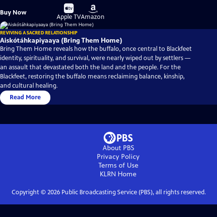
Buy
Buy
Buy Now
on
on
Apple TV
Amazon
REVIVING A SACRED RELATIONSHIP
Aiskótáhkapiyaaya (Bring Them Home)
Bring Them Home reveals how the buffalo, once central to Blackfeet
identity, spirituality, and survival, were nearly wiped out by settlers —
an assault that devastated both the land and the people. For the
Blackfeet, restoring the buffalo means reclaiming balance, kinship,
and cultural healing.
Read More
About PBS
Privacy Policy
Terms of Use
KLRN
Home
Copyright ©
2026
Public Broadcasting Service (PBS), all rights reserved.