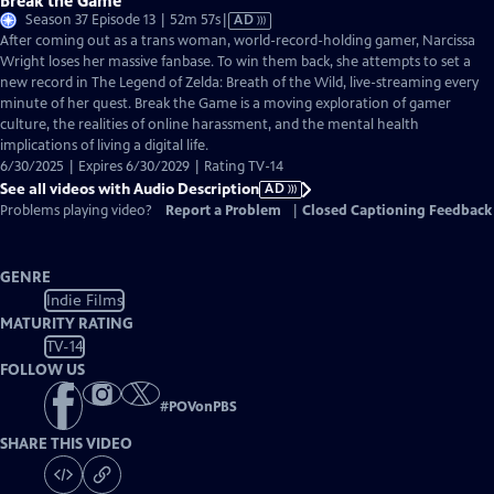
Break the Game
Video
Season 37 Episode 13 | 52m 57s
|
AD
has
After coming out as a trans woman, world-record-holding gamer, Narcissa
Audio
Wright loses her massive fanbase. To win them back, she attempts to set a
Description
new record in The Legend of Zelda: Breath of the Wild, live-streaming every
minute of her quest. Break the Game is a moving exploration of gamer
culture, the realities of online harassment, and the mental health
implications of living a digital life.
6/30/2025 | Expires 6/30/2029 | Rating TV-14
See all videos with Audio Description
AD
Problems playing video?
Report a Problem
|
Closed Captioning Feedback
GENRE
Indie Films
MATURITY RATING
TV-14
FOLLOW US
#
POVonPBS
SHARE THIS VIDEO