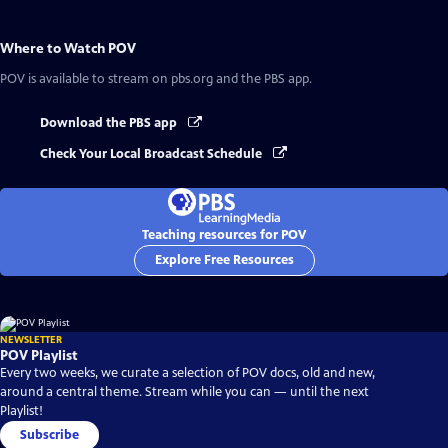
Where to Watch
POV
POV
is available to stream on pbs.org and the PBS app.
Download the PBS app
Check Your Local Broadcast Schedule
Teaching resources for POV
Explore Free Resources
NEWSLETTER
POV Playlist
Every two weeks, we curate a selection of POV docs, old and new,
around a central theme. Stream while you can — until the next
Playlist!
Subscribe