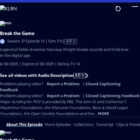
Skip
to
Main
Content
Break the Game
Video
Season 37 Episode 13 | 52m 57s
|
AD
has
Legend of Zelda streamer Narcissa Wright breaks records and finds love
Audio
in the digital age.
Description
6/30/2025 | Expires 6/30/2029 | Rating TV-14
See all videos with Audio Description
AD
Problems playing video?
Report a Problem
|
Closed Captioning
Feedback
Problems playing video?
Report a Problem
|
Closed Captioning Feedback
Major funding for POV is provided by PBS, The John D. and Catherine T.
MacArthur Foundation, the Wyncote Foundation, Reva & David Logan
Foundation, the Open Society Foundations and the...
MORE
About This Episode
More Episodes
Collections
Transcript
Clips & Previ