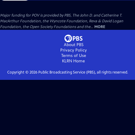
Major funding for POV is provided by PBS, The John D. and Catherine T.
MacArthur Foundation, the Wyncote Foundation, Reva & David Logan
Foundation, the Open Society Foundations and the...
MORE
About PBS
Privacy Policy
Terms of Use
KLRN
Home
Copyright ©
2026
Public Broadcasting Service (PBS), all rights reserved.