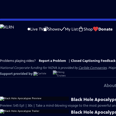
Skip
to
Live TV
Shows
My List
Shop
Donate
Main
Content
Problems playing video?
Report a Problem
|
Closed Captioning Feedback
National Corporate funding for NOVA is provided by
Carlisle Companies
. Majo
Support provided by:
About
Black Hole Apocalyp
Preview: S45 Ep1 | 30s | Take a mind-blowing voyage to the most powerful and 
Black Hole Apocalyps