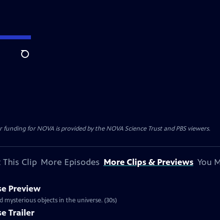
Search
r funding for NOVA is provided by the NOVA Science Trust and PBS viewers.
 This Clip
More Episodes
More Clips & Previews
You M
se Preview
mysterious objects in the universe. (30s)
e Trailer