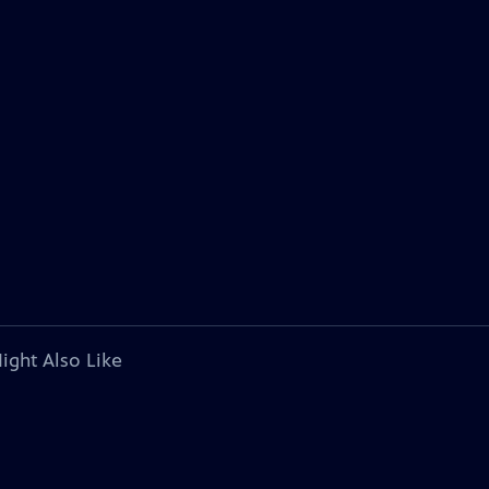
ight Also Like