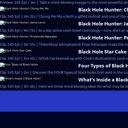
Preview: S45 Ep1 | 3m | Take a mind-blowing voyage to the most powerful and
Black Hole Hunter: 
Clip: S45 Ep1 | 4m 22s | Chung-Pei Ma is both a gifted violinist and one of the
Black Hole Hunter: J
Clip: S45 Ep1 | 4m 15s | As a kid, Janna Levin loved cosmology—now, she’s an
Black Hole Hunter: 
Clip: S45 Ep1 | 3m 55s | Theoretical astrophysicist Priya Natarajan maps the c
Black Hole Star Cake
Clip: S45 Ep1 | 5m 10s | NOVA has teamed up with Cook's Illustrated to cook up 
Four Types of Black 
Clip: S45 Ep1 | 2m | Discover the FOUR types of black holes that exist in the c
What's Inside a Blac
Clip: S45 Ep1 | 3m 36s | Here are three mind-blowing ideas for what may be ins