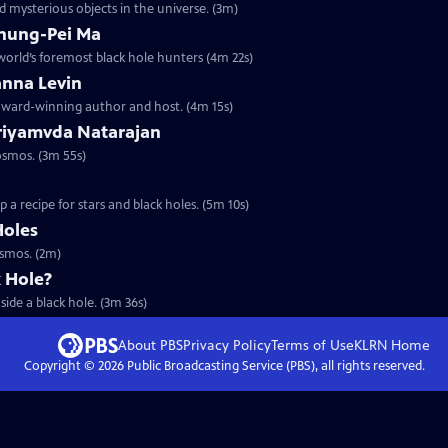
 mysterious objects in the universe. (3m)
Chung-Pei Ma
 world’s foremost black hole hunters (4m 22s)
anna Levin
 award-winning author and host. (4m 15s)
Priyamvda Natarajan
osmos. (3m 55s)
a recipe for stars and black holes. (5m 10s)
Holes
osmos. (2m)
k Hole?
ide a black hole. (3m 36s)
About PBS
Privacy Policy
Terms of Use
KLRN
Home
Copyright ©
2026
Public Broadcasting Service (PBS), all rights reserved.