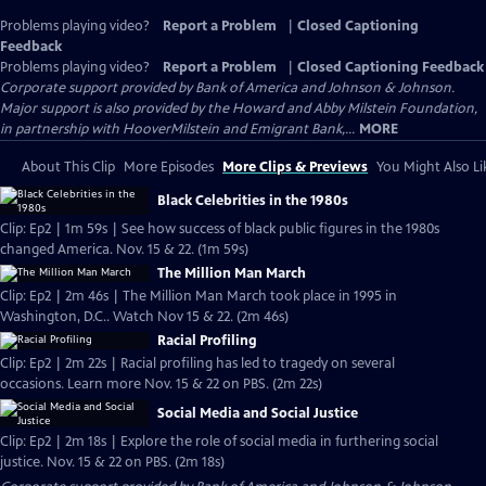
Problems playing video?
Report a Problem
|
Closed Captioning
Feedback
Problems playing video?
Report a Problem
|
Closed Captioning Feedback
Corporate support provided by Bank of America and Johnson & Johnson.
Major support is also provided by the Howard and Abby Milstein Foundation,
in partnership with HooverMilstein and Emigrant Bank,...
MORE
About This Clip
More Episodes
More Clips & Previews
You Might Also Li
Black Celebrities in the 1980s
Clip: Ep2 | 1m 59s | See how success of black public figures in the 1980s
changed America. Nov. 15 & 22. (1m 59s)
The Million Man March
Clip: Ep2 | 2m 46s | The Million Man March took place in 1995 in
Washington, D.C.. Watch Nov 15 & 22. (2m 46s)
Racial Profiling
Clip: Ep2 | 2m 22s | Racial profiling has led to tragedy on several
occasions. Learn more Nov. 15 & 22 on PBS. (2m 22s)
Social Media and Social Justice
Clip: Ep2 | 2m 18s | Explore the role of social media in furthering social
justice. Nov. 15 & 22 on PBS. (2m 18s)