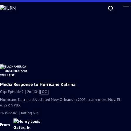
Skip
to
Main
Content
Media Response to Hurricane Katrina
Video
Clip: Episode 2 | 2m 10s
|
CC
has
Hurricane Katrina devastated New Orleans in 2005. Learn more Nov. 15
Closed
& 22 on PBS.
Captions
11/15/2016 | Rating NR
From