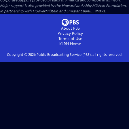
Corporate support provided by Bank of America and Johnson & Johnson.
Major support is also provided by the Howard and Abby Milstein Foundation,
in partnership with HooverMilstein and Emigrant Bank,...
MORE
About PBS
Privacy Policy
Terms of Use
KLRN
Home
Copyright ©
2026
Public Broadcasting Service (PBS), all rights reserved.