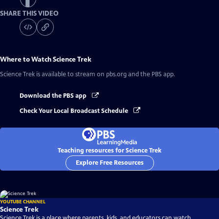
SHARE THIS VIDEO
Where to Watch
Science Trek
Science Trek
is available to stream on pbs.org and the PBS app.
Download the PBS app
Check Your Local Broadcast Schedule
Teaching resources for Science Trek
Explore Free Resources
YOUTUBE CHANNEL
Science Trek
Science Trek is a place where parents, kids, and educators can watch