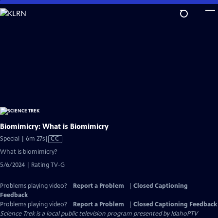
Skip
to
Main
Content
Biomimicry: What is Biomimicry
Video
Special | 6m 27s
|
CC
has
What is biomimicry?
Closed
5/6/2024 | Rating TV-G
Captions
Problems playing video?
Report a Problem
|
Closed Captioning
Feedback
Problems playing video?
Report a Problem
|
Closed Captioning Feedback
Science Trek
is a local public television program presented by
IdahoPTV