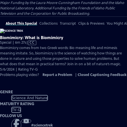
Major Funding by the Laura Moore Cunningham Foundation and the Idaho
National Laboratory. Additional Funding by the Friends of Idaho Public
Television and the Corporation for Public Broadcasting.
About This Special
Collections
Transcript
Clips & Previews
You Might Al
Biomimicry: What is Biomimicry
Video
Special | 6m 27s
|
CC
has
Biomimicry comes from two Greek words: Bio meaning life and mimesis
Closed
meaning imitate. So, biomimicry is the science of watching how things are
Captions
done in nature and using those properties to solve human problems. But
what does that mean in practical terms? Join in on a bit of nature’s magic.
5/6/2024 | Rating TV-G
Problems playing video?
Report a Problem
|
Closed Captioning Feedback
GENRE
Science And Nature
MATURITY RATING
TV-G
FOLLOW US
#
sciencetrek