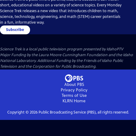
short, educational videos on a variety of science topics. Every Monday
Science Trek releases a new video that introduces children to math,
science, technology, engineering, and math (STEM) career potentials
in a fun, informative way.
Subscribe
Science Trek
is a local public television program presented by
IdahoPTV
Major Funding by the Laura Moore Cunningham Foundation and the Idaho
National Laboratory. Additional Funding by the Friends of Idaho Public
Television and the Corporation for Public Broadcasting.
About PBS
Privacy Policy
Terms of Use
KLRN
Home
Copyright ©
2026
Public Broadcasting Service (PBS), all rights reserved.