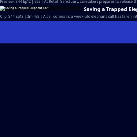
Preview: S44 Ep12 | 29s | At Reteti Sanctuary, caretakers prepares to release th
Saving a Trapped Ele
Clip: S44 Ep12 | 2m 43s | A call comes in: a week-old elephant calf has fallen in