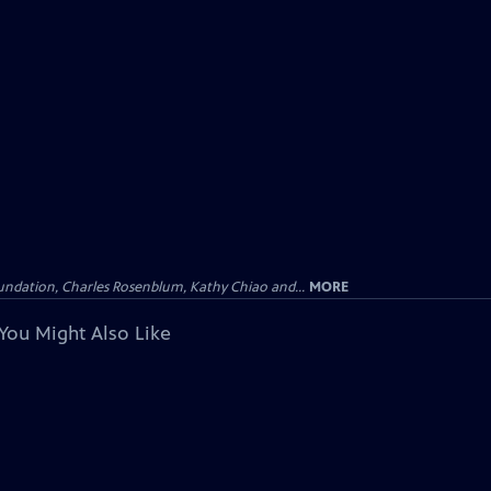
undation, Charles Rosenblum, Kathy Chiao and...
MORE
You Might Also Like