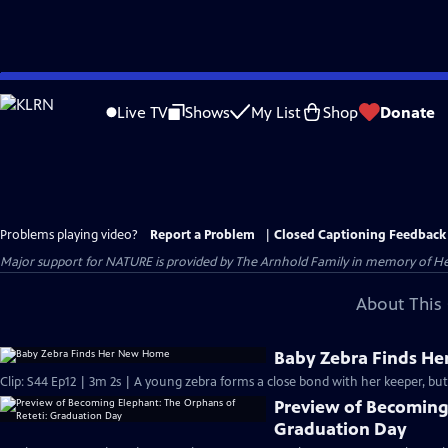
Skip
to
Live TV
Shows
My List
Shop
Donate
Main
Content
Problems playing video?
Report a Problem
|
Closed Captioning Feedback
Major support for NATURE is provided by The Arnhold Family in memory of He
About This 
Baby Zebra Finds H
Clip: S44 Ep12 | 3m 2s | A young zebra forms a close bond with her keeper, but
Preview of Becoming 
Graduation Day