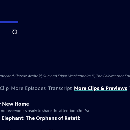
Search
nry and Clarisse Arnhold, Sue and Edgar Wachenheim III, The Fairweather Fo
Clip
More Episodes
Transcript
More Clips & Previews
er New Home
 not everyone is ready to share the attention. (3m 2s)
Elephant: The Orphans of Reteti: