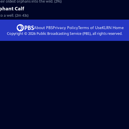
eir oldest orphans into the wild. (29s)
phant Calf
to a well. (2m 43s)
About PBS
Privacy Policy
Terms of Use
KLRN
Home
Copyright ©
2026
Public Broadcasting Service (PBS), all rights reserved.