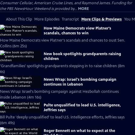
Consumer Cellular, American Cruise Lines, and Raymond James. Funding for
the PBS NewsHour Weekend is provided by...
MORE
About This Clip
More Episodes
Transcript
More Clips & Previews
You Mi
How Maine Democrats view Platner's
scandals, chances to win
How Maine Democrats view Platner's scandals and chances to oust Sen.
Collins (6m 25s)
New book spotlights grandparents raising
children
'Grandfamilies' spotlights grandparents stepping in to raise children (8m
6s)
News Wrap: Israel's bombing campaign
continues in Lebanon
News Wrap: Israel's bombing campaign against Hezbollah continues
inside Lebanon (4m 16s)
Pulte unqualified to lead U.S. intelligence,
Jeffries says
Bill Pulte 'deeply unqualified' to lead U.S. intelligence efforts, Jeffries says
(6m 49s)
Roger Bennett on what to expect at the