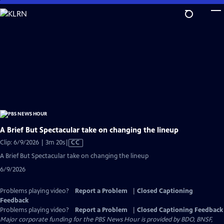
Skip
to
Main
Content
A Brief But Spectacular take on changing the lineup
Video
Clip: 6/9/2026 | 3m 20s
|
CC
has
A Brief But Spectacular take on changing the lineup
Closed
6/9/2026
Captions
Problems playing video?
Report a Problem
|
Closed Captioning
Feedback
Problems playing video?
Report a Problem
|
Closed Captioning Feedback
Major corporate funding for the PBS News Hour is provided by BDO, BNSF,