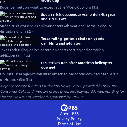
World Cup
Roger Bennett on what to expect at the World Cup (8m 14s)
Sudan crisis deepens as war enters 4th year
and aid cut off
Sudan crisis worsens as civil war enters 4th year and Hormuz closure
disrupts aid (5m 22s)
Texas ruling ignites debate on sports
gambling and addiction
Texas Tech ruling ignites debate on sports betting and gambling
addiction (5m 49s)
U.S. strikes Iran after American helicopter
downed
U.S. retaliates against Iran after American helicopter downed near Strait
of Hormuz (3m 51s)
Major corporate funding for the PBS News Hour is provided by BDO, BNSF,
Consumer Cellular, American Cruise Lines, and Raymond James. Funding for
the PBS NewsHour Weekend is provided by...
MORE
About PBS
Privacy Policy
Terms of Use