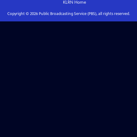
KLRN
Home
Copyright ©
2026
Public Broadcasting Service (PBS), all rights reserved.