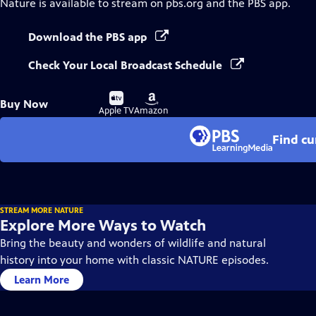
Nature
is available to stream on pbs.org and the PBS app.
Download the PBS app
Check Your Local Broadcast Schedule
Buy
Buy
Buy Now
on
on
Apple TV
Amazon
Find cu
STREAM MORE NATURE
Explore More Ways to Watch
Bring the beauty and wonders of wildlife and natural
history into your home with classic NATURE episodes.
Learn More