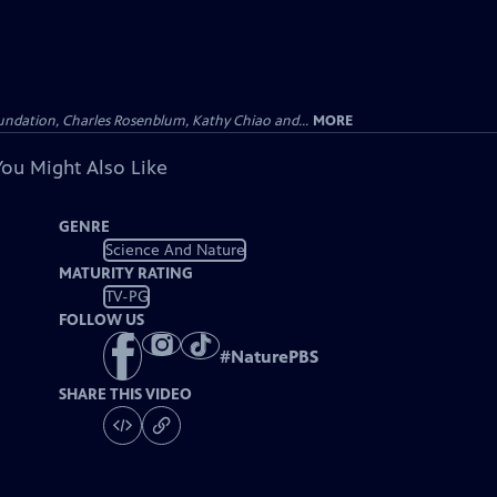
undation, Charles Rosenblum, Kathy Chiao and...
MORE
You Might Also Like
GENRE
Science And Nature
MATURITY RATING
TV-PG
FOLLOW US
#
NaturePBS
SHARE THIS VIDEO