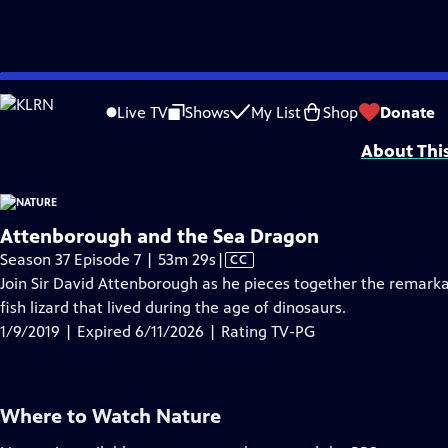
video is not available.
Skip
Problems playing video?
Report a Problem
|
Closed Captioning Feedback
to
Major support for NATURE is provided by The Arnhold Family in memory of He
Live TV
Shows
My List
Shop
Donate
Main
About Thi
Content
Attenborough and the Sea Dragon
Video
Season 37 Episode 7 | 53m 29s
|
CC
has
Join Sir David Attenborough as he pieces together the remarka
Closed
fish lizard that lived during the age of dinosaurs.
Captions
1/9/2019 | Expired 6/11/2026 | Rating TV-PG
Where to Watch
Nature