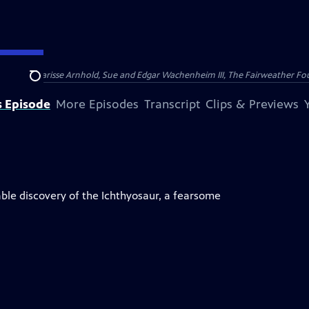
nry and Clarisse Arnhold, Sue and Edgar Wachenheim III, The Fairweather Fo
Search
s Episode
More Episodes
Transcript
Clips & Previews
ble discovery of the Ichthyosaur, a fearsome