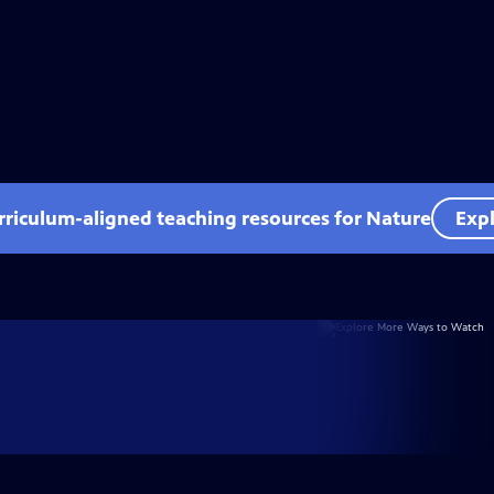
rriculum-aligned teaching resources for Nature
Expl